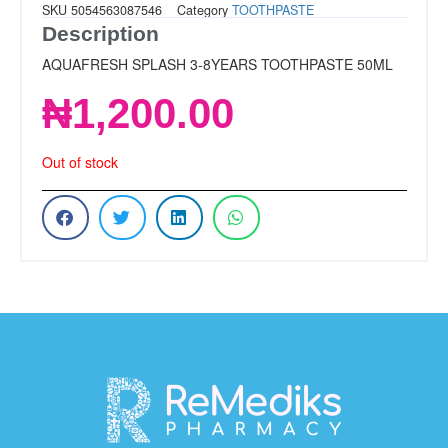
SKU
5054563087546
Category
TOOTHPASTE
Description
AQUAFRESH SPLASH 3-8YEARS TOOTHPASTE 50ML
₦
1,200.00
Out of stock