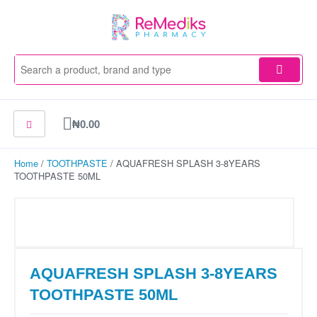
Skip
to
content
Cart
₦
0.00
Home
/
TOOTHPASTE
/ AQUAFRESH SPLASH 3-8YEARS
TOOTHPASTE 50ML
AQUAFRESH SPLASH 3-8YEARS
TOOTHPASTE 50ML