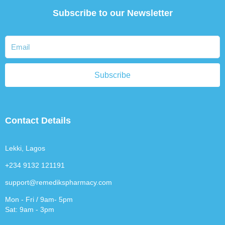
Subscribe to our Newsletter
Subscribe
Contact Details
Lekki, Lagos
+234 9132 121191
support@remedikspharmacy.com
Mon - Fri / 9am- 5pm
Sat: 9am - 3pm