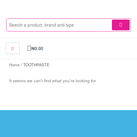
Skip
to
content
Cart
₦
0.00
Home
/ TOOTHPASTE
It seems we can't find what you're looking for.