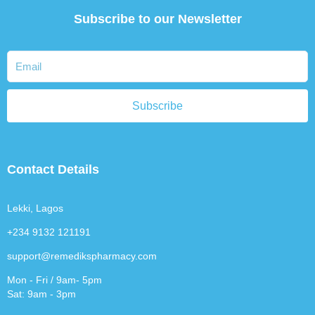
Subscribe to our Newsletter
Subscribe
Contact Details
Lekki, Lagos
+234 9132 121191
support@remedikspharmacy.com
Mon - Fri / 9am- 5pm
Sat: 9am - 3pm