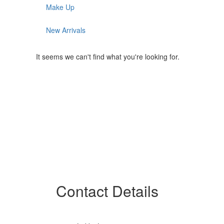
Make Up
New Arrivals
It seems we can't find what you're looking for.
Contact Details