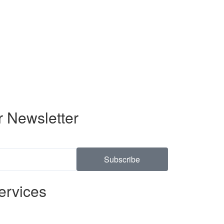
r Newsletter
Subscribe
ervices