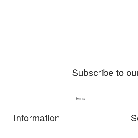
Subscribe to ou
Information
S