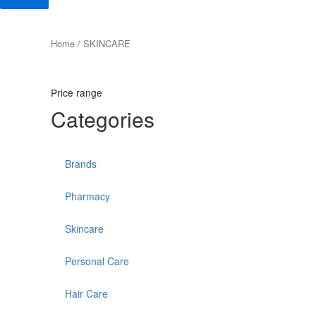
Home
/ SKINCARE
Price range
Categories
Brands
Pharmacy
Skincare
Personal Care
Hair Care