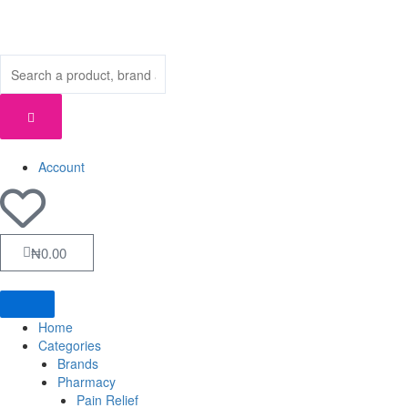
Skip
to
content
Account
Cart
₦
0.00
Home
Categories
Brands
Pharmacy
Pain Relief