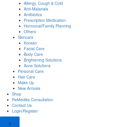
Allergy, Cough & Cold
Anti-Malarials
Antibiotics
Prescription Medication
Hormonal/Family Planning
Others
Skincare
Korean
Facial Care
Body Care
Brightening Solutions
Acne Solutions
Personal Care
Hair Care
Make Up
New Arrivals
Shop
ReMediks Consultation
Contact Us
Login/Register
X