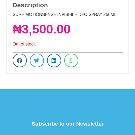
Description
SURE MOTIONSENSE INVISIBLE DEO SPRAY 250ML
₦
3,500.00
Out of stock
Subscribe to our Newsletter