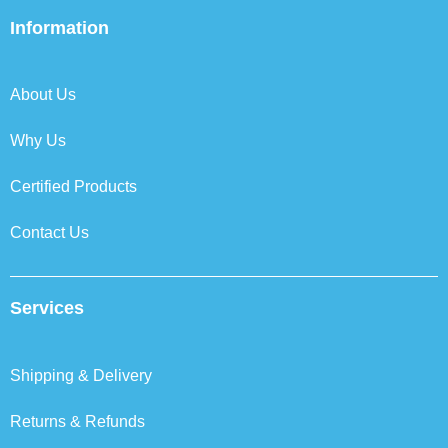
e
t
k
t
b
t
e
a
Information
o
e
d
g
o
r
i
r
k
n
a
About Us
m
Why Us
Certified Products
Contact Us
Services
Shipping & Delivery
Returns & Refunds