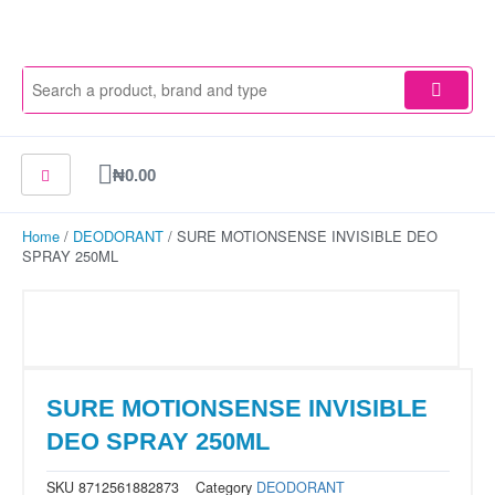
Skip
to
content
Cart
₦
0.00
Home
/
DEODORANT
/ SURE MOTIONSENSE INVISIBLE DEO
SPRAY 250ML
SURE MOTIONSENSE INVISIBLE
DEO SPRAY 250ML
SKU
8712561882873
Category
DEODORANT