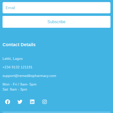
Subscribe
Contact Details
Lekki, Lagos
+234 9132 121191
support@remedikspharmacy.com
Mon - Fri / 9am- 5pm
Sat: 9am - 3pm
F
T
L
I
a
w
i
n
c
i
n
s