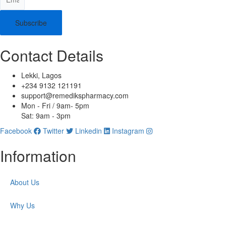
Subscribe
Contact Details
Lekki, Lagos
+234 9132 121191
support@remedikspharmacy.com
Mon - Fri / 9am- 5pm
Sat: 9am - 3pm
Facebook
Twitter
Linkedin
Instagram
Information
About Us
Why Us