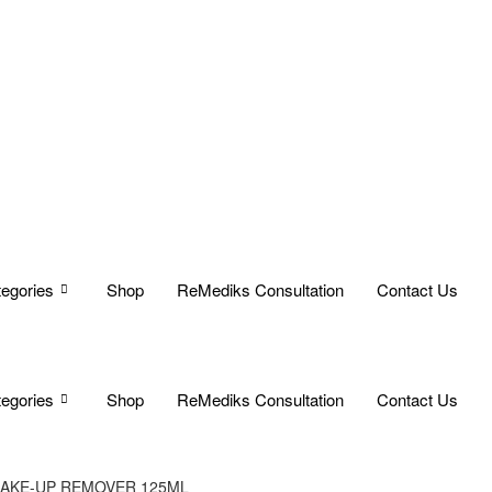
egories
Shop
ReMediks Consultation
Contact Us
egories
Shop
ReMediks Consultation
Contact Us
MAKE-UP REMOVER 125ML