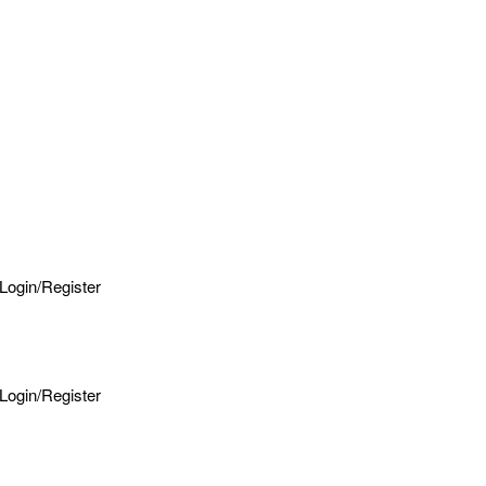
Login/Register
Login/Register