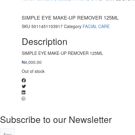
SIMPLE EYE MAKE-UP REMOVER 125ML
SKU
5011451103917
Category
FACIAL CARE
Description
SIMPLE EYE MAKE-UP REMOVER 125ML
₦
4,000.00
Out of stock
Subscribe to our Newsletter