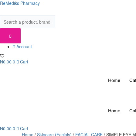
Skip
ReMediks Pharmacy
to
content
Account
₦
0.00
0
Cart
Home
Cat
Home
Cat
₦
0.00
0
Cart
Home
/
Skincare (Facials)
/
FACIAL CARE
/ SIMPLE EYE 