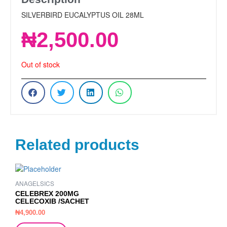
SILVERBIRD EUCALYPTUS OIL 28ML
₦
2,500.00
Out of stock
Related products
ANAGELSICS
CELEBREX 200MG
CELECOXIB /SACHET
₦
4,900.00