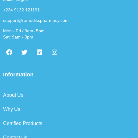
+234 9132 121191
support@remedikspharmacy.com
Mon - Fri / 9am- 5pm
Sat: 9am - 3pm
F
T
L
I
a
w
i
n
c
i
n
s
e
t
k
t
b
t
e
a
Information
o
e
d
g
o
r
i
r
k
n
a
About Us
m
Why Us
Certified Products
Contact Us