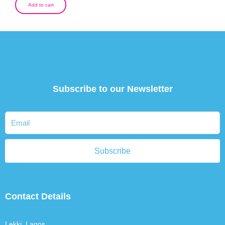
Add to cart
Subscribe to our Newsletter
Subscribe
Contact Details
Lekki, Lagos