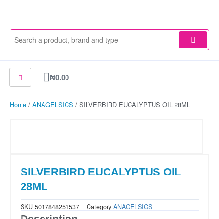
Skip
to
content
Cart
₦
0.00
Home
/
ANAGELSICS
/ SILVERBIRD EUCALYPTUS OIL 28ML
SILVERBIRD EUCALYPTUS OIL
28ML
SKU
5017848251537
Category
ANAGELSICS
Description