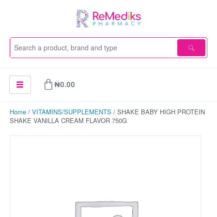
Skip
to
content
Cart
₦
0.00
Home
/
VITAMINS/SUPPLEMENTS
/ SHAKE BABY HIGH PROTEIN
SHAKE VANILLA CREAM FLAVOR 750G