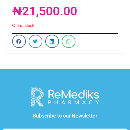
₦
21,500.00
Out of stock
Subscribe to our Newsletter