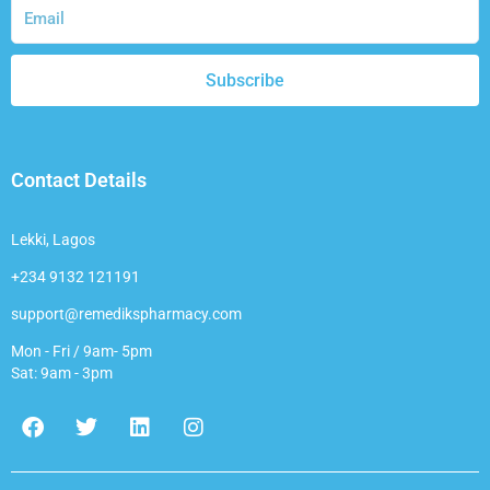
Subscribe
Contact Details
Lekki, Lagos
+234 9132 121191
support@remedikspharmacy.com
Mon - Fri / 9am- 5pm
Sat: 9am - 3pm
F
T
L
I
a
w
i
n
c
i
n
s
e
t
k
t