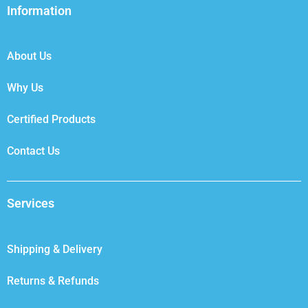
b
t
e
a
Information
o
e
d
g
o
r
i
r
k
n
a
About Us
m
Why Us
Certified Products
Contact Us
Services
Shipping & Delivery
Returns & Refunds