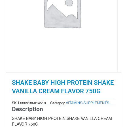
SHAKE BABY HIGH PROTEIN SHAKE
VANILLA CREAM FLAVOR 750G
SKU
8809186014519
Category
VITAMINS/SUPPLEMENTS
Description
SHAKE BABY HIGH PROTEIN SHAKE VANILLA CREAM
FLAVOR 750G