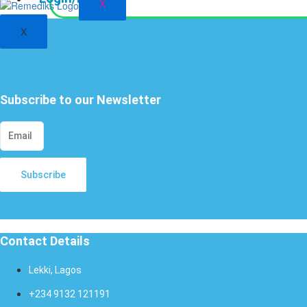
X
X
Subscribe to our Newsletter
Subscribe
Contact Details
Lekki, Lagos
+234 9132 121191