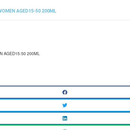
 WOMEN AGED15-50 200ML
N AGED15-50 200ML