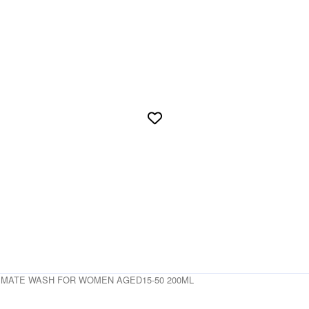
TIMATE WASH FOR WOMEN AGED15-50 200ML