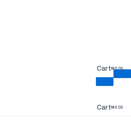
Cart
₦
0.00
Cart
₦
0.00