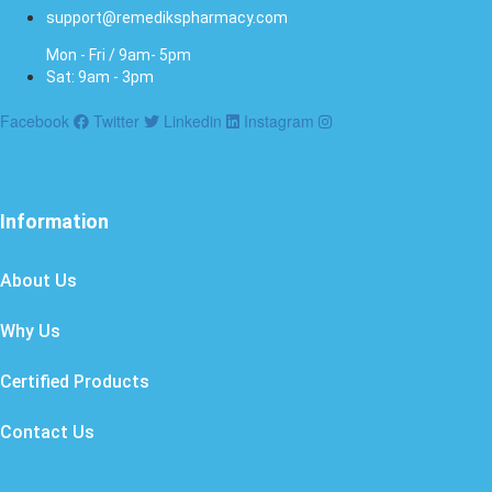
support@remedikspharmacy.com
Mon - Fri / 9am- 5pm
Sat: 9am - 3pm
Facebook
Twitter
Linkedin
Instagram
Information
About Us
Why Us
Certified Products
Contact Us