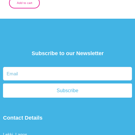
Add to cart
Subscribe to our Newsletter
Subscribe
Contact Details
Lekki, Lagos