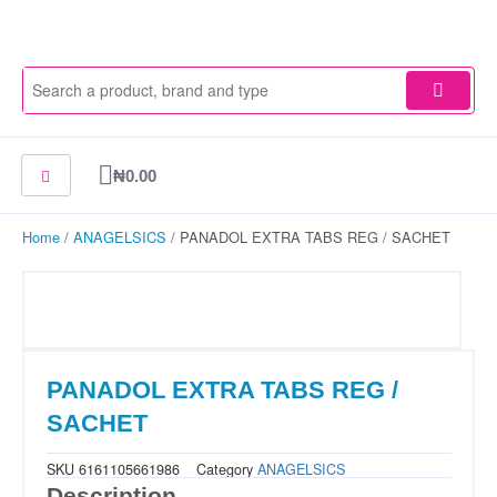
Skip
to
content
Cart
₦
0.00
Home
/
ANAGELSICS
/ PANADOL EXTRA TABS REG / SACHET
PANADOL EXTRA TABS REG /
SACHET
SKU
6161105661986
Category
ANAGELSICS
Description