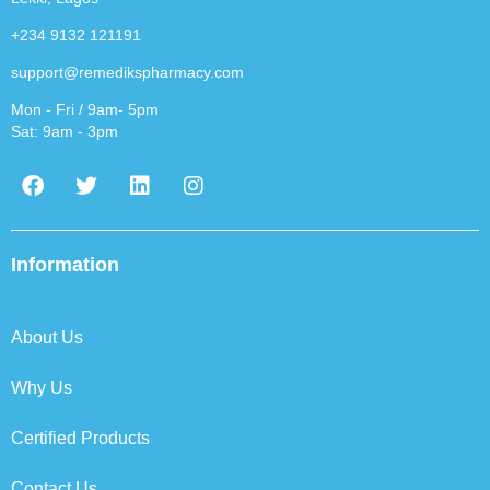
+234 9132 121191
support@remedikspharmacy.com
Mon - Fri / 9am- 5pm
Sat: 9am - 3pm
F
T
L
I
a
w
i
n
c
i
n
s
e
t
k
t
b
t
e
a
Information
o
e
d
g
o
r
i
r
k
n
a
About Us
m
Why Us
Certified Products
Contact Us