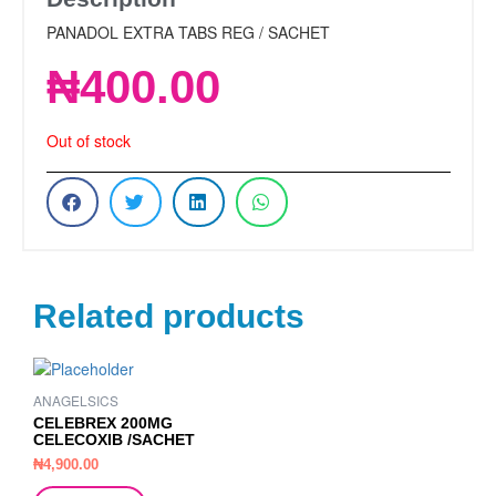
PANADOL EXTRA TABS REG / SACHET
₦
400.00
Out of stock
Related products
ANAGELSICS
CELEBREX 200MG
CELECOXIB /SACHET
₦
4,900.00