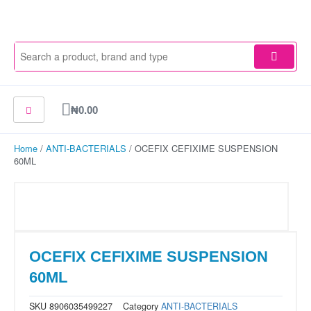
Skip
to
content
Cart
₦
0.00
Home
/
ANTI-BACTERIALS
/ OCEFIX CEFIXIME SUSPENSION
60ML
OCEFIX CEFIXIME SUSPENSION
60ML
SKU
8906035499227
Category
ANTI-BACTERIALS