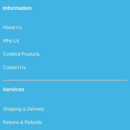
e
t
k
t
b
t
e
a
Information
o
e
d
g
o
r
i
r
k
n
a
About Us
m
Why Us
Certified Products
Contact Us
Services
Shipping & Delivery
Returns & Refunds