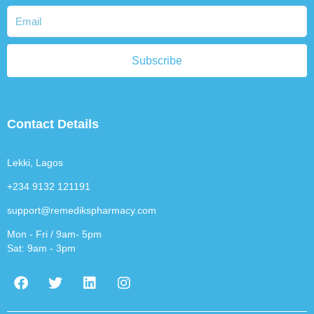
Subscribe
Contact Details
Lekki, Lagos
+234 9132 121191
support@remedikspharmacy.com
Mon - Fri / 9am- 5pm
Sat: 9am - 3pm
F
T
L
I
a
w
i
n
c
i
n
s