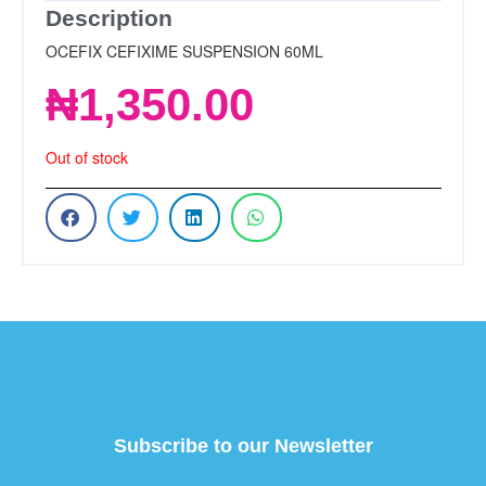
Description
OCEFIX CEFIXIME SUSPENSION 60ML
₦
1,350.00
Out of stock
Subscribe to our Newsletter