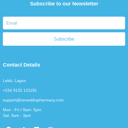
Subscribe to our Newsletter
Subscribe
Contact Details
Lekki, Lagos
+234 9132 121191
support@remedikspharmacy.com
Mon - Fri / 9am- 5pm
Sat: 9am - 3pm
F
T
L
I