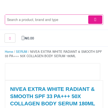
Skip
to
content
Cart
₦
0.00
Home
/
SERUM
/ NIVEA EXTRA WHITE RADIANT & SMOOTH SPF
33 PA+++ 50X COLLAGEN BODY SERUM 180ML
NIVEA EXTRA WHITE RADIANT &
SMOOTH SPF 33 PA+++ 50X
COLLAGEN BODY SERUM 180ML