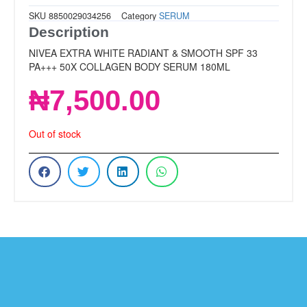
SKU
8850029034256
Category
SERUM
Description
NIVEA EXTRA WHITE RADIANT & SMOOTH SPF 33
PA+++ 50X COLLAGEN BODY SERUM 180ML
₦
7,500.00
Out of stock