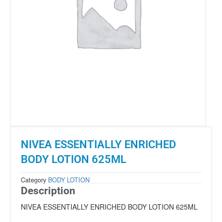
NIVEA ESSENTIALLY ENRICHED
BODY LOTION 625ML
Category
BODY LOTION
Description
NIVEA ESSENTIALLY ENRICHED BODY LOTION 625ML