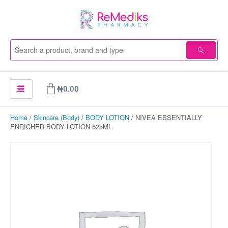
Skip
to
content
Cart
₦
0.00
Home
/
Skincare (Body)
/
BODY LOTION
/ NIVEA ESSENTIALLY
ENRICHED BODY LOTION 625ML