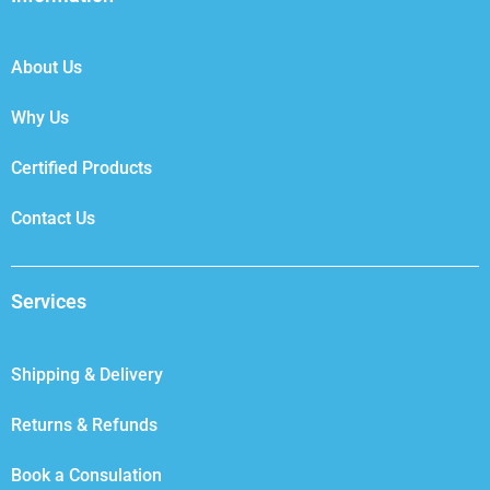
o
e
d
g
o
r
i
r
k
n
a
About Us
m
Why Us
Certified Products
Contact Us
Services
Shipping & Delivery
Returns & Refunds
Book a Consulation