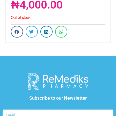
₦
4,000.00
Out of stock
Subscribe to our Newsletter