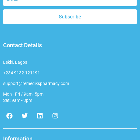
Subscribe
Contact Details
Lekki, Lagos
+234 9132 121191
support@remedikspharmacy.com
Mon - Fri / 9am- 5pm
Sat: 9am - 3pm
F
T
L
I
a
w
i
n
c
i
n
s
e
t
k
t
b
t
e
a
Information