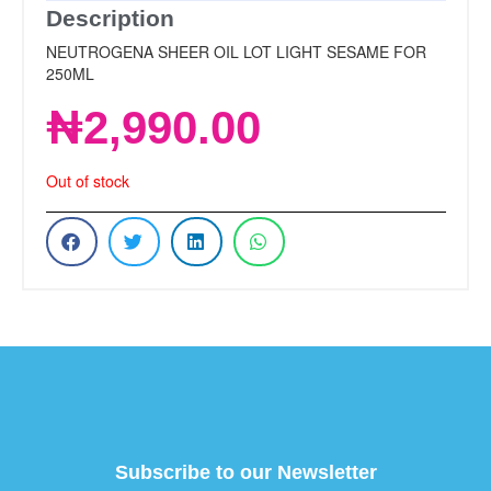
Description
NEUTROGENA SHEER OIL LOT LIGHT SESAME FOR
250ML
₦
2,990.00
Out of stock
Subscribe to our Newsletter