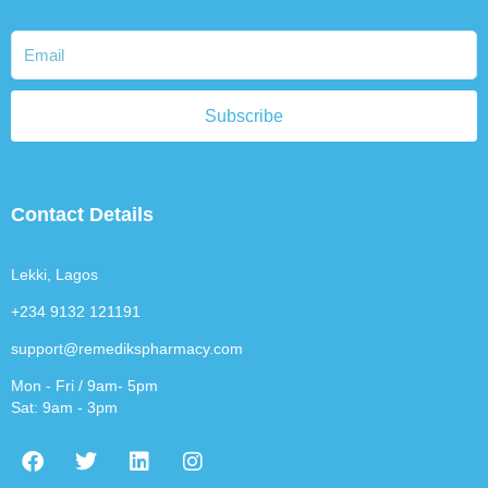
Subscribe
Contact Details
Lekki, Lagos
+234 9132 121191
support@remedikspharmacy.com
Mon - Fri / 9am- 5pm
Sat: 9am - 3pm
F
T
L
I
a
w
i
n