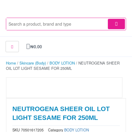
Skip
to
content
Cart
₦
0.00
Home
/
Skincare (Body)
/
BODY LOTION
/ NEUTROGENA SHEER
OIL LOT LIGHT SESAME FOR 250ML
NEUTROGENA SHEER OIL LOT
LIGHT SESAME FOR 250ML
SKU
70501617205
Category
BODY LOTION