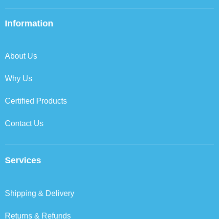
c
i
n
s
e
t
k
t
b
t
e
a
Information
o
e
d
g
o
r
i
r
k
n
a
About Us
m
Why Us
Certified Products
Contact Us
Services
Shipping & Delivery
Returns & Refunds