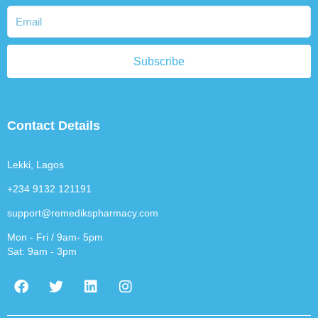
Subscribe
Contact Details
Lekki, Lagos
+234 9132 121191
support@remedikspharmacy.com
Mon - Fri / 9am- 5pm
Sat: 9am - 3pm
F
T
L
I
a
w
i
n
c
i
n
s