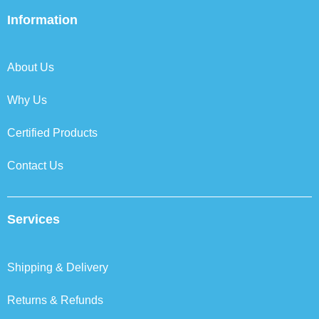
e
t
k
t
b
t
e
a
Information
o
e
d
g
o
r
i
r
k
n
a
About Us
m
Why Us
Certified Products
Contact Us
Services
Shipping & Delivery
Returns & Refunds