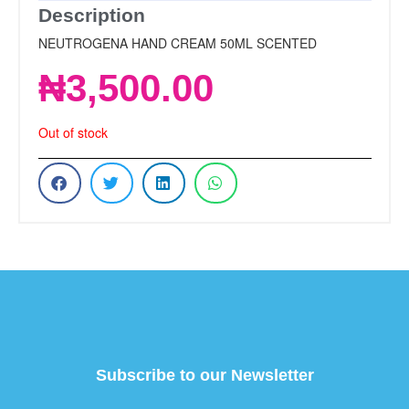
Description
NEUTROGENA HAND CREAM 50ML SCENTED
₦
3,500.00
Out of stock
Subscribe to our Newsletter