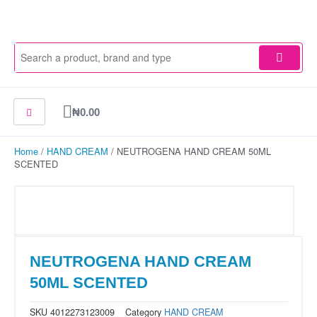
Skip
to
content
Cart
₦
0.00
Home
/
HAND CREAM
/ NEUTROGENA HAND CREAM 50ML
SCENTED
NEUTROGENA HAND CREAM
50ML SCENTED
SKU
4012273123009
Category
HAND CREAM