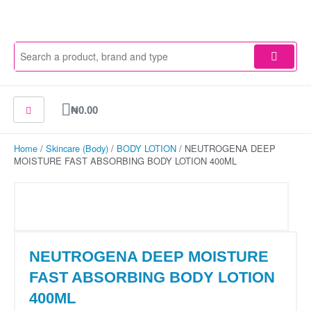
Skip
to
content
Cart
₦
0.00
Home
/
Skincare (Body)
/
BODY LOTION
/ NEUTROGENA DEEP
MOISTURE FAST ABSORBING BODY LOTION 400ML
NEUTROGENA DEEP MOISTURE
FAST ABSORBING BODY LOTION
400ML