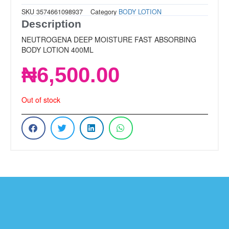
SKU
3574661098937
Category
BODY LOTION
Description
NEUTROGENA DEEP MOISTURE FAST ABSORBING
BODY LOTION 400ML
₦
6,500.00
Out of stock