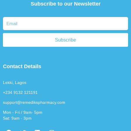
Subscribe to our Newsletter
Subscribe
Contact Details
Lekki, Lagos
+234 9132 121191
support@remedikspharmacy.com
Mon - Fri / 9am- 5pm
Sat: 9am - 3pm
F
T
L
I