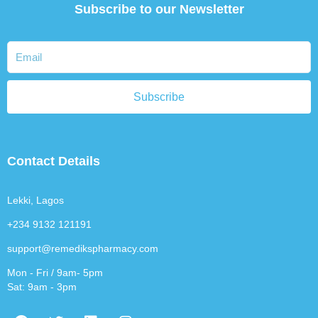
Subscribe to our Newsletter
Subscribe
Contact Details
Lekki, Lagos
+234 9132 121191
support@remedikspharmacy.com
Mon - Fri / 9am- 5pm
Sat: 9am - 3pm
F
T
L
I