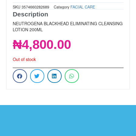
SKU
3574660282689
Category
FACIAL CARE
Description
NEUTROGENA BLACKHEAD ELIMINATING CLEANSING
LOTION 200ML
₦
4,800.00
Out of stock