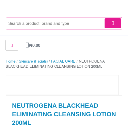
Skip
to
content
Cart
₦
0.00
Home
/
Skincare (Facials)
/
FACIAL CARE
/ NEUTROGENA
BLACKHEAD ELIMINATING CLEANSING LOTION 200ML
NEUTROGENA BLACKHEAD
ELIMINATING CLEANSING LOTION
200ML