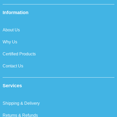
c
i
n
s
e
t
k
t
b
t
e
a
Information
o
e
d
g
o
r
i
r
k
n
a
About Us
m
Why Us
Certified Products
Contact Us
Services
Shipping & Delivery
Returns & Refunds