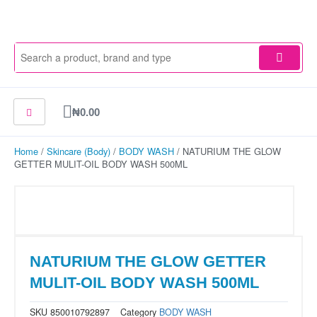
Skip
to
content
Cart
₦
0.00
Home
/
Skincare (Body)
/
BODY WASH
/ NATURIUM THE GLOW
GETTER MULIT-OIL BODY WASH 500ML
NATURIUM THE GLOW GETTER
MULIT-OIL BODY WASH 500ML
SKU
850010792897
Category
BODY WASH