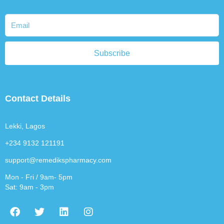
Subscribe
Contact Details
Lekki, Lagos
+234 9132 121191
support@remedikspharmacy.com
Mon - Fri / 9am- 5pm
Sat: 9am - 3pm
F
T
L
I
a
w
i
n