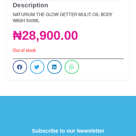
Description
NATURIUM THE GLOW GETTER MULIT-OIL BODY
WASH 500ML
₦
28,900.00
Out of stock
Subscribe to our Newsletter