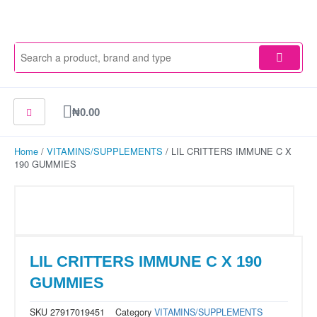
Skip
to
content
Cart
₦
0.00
Home
/
VITAMINS/SUPPLEMENTS
/ LIL CRITTERS IMMUNE C X
190 GUMMIES
LIL CRITTERS IMMUNE C X 190
GUMMIES
SKU
27917019451
Category
VITAMINS/SUPPLEMENTS