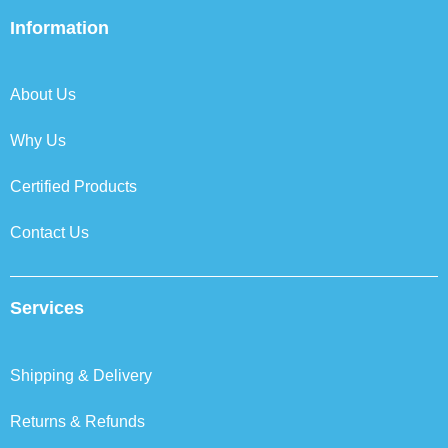
e
t
k
t
b
t
e
a
Information
o
e
d
g
o
r
i
r
k
n
a
About Us
m
Why Us
Certified Products
Contact Us
Services
Shipping & Delivery
Returns & Refunds