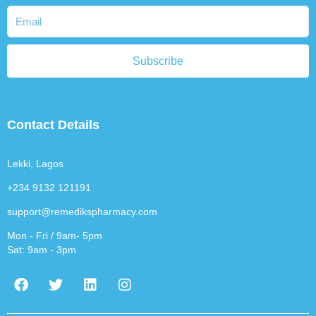
Subscribe
Contact Details
Lekki, Lagos
+234 9132 121191
support@remedikspharmacy.com
Mon - Fri / 9am- 5pm
Sat: 9am - 3pm
F
T
L
I
a
w
i
n
c
i
n
s