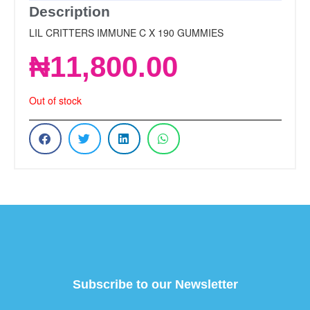
Description
LIL CRITTERS IMMUNE C X 190 GUMMIES
₦
11,800.00
Out of stock
Subscribe to our Newsletter