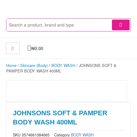
Skip
to
content
Cart
₦
0.00
Home
/
Skincare (Body)
/
BODY WASH
/ JOHNSONS SOFT &
PAMPER BODY WASH 400ML
JOHNSONS SOFT & PAMPER
BODY WASH 400ML
SKU
3574661384665
Category
BODY WASH