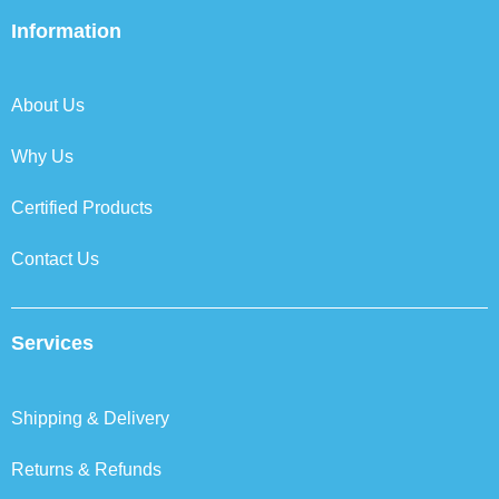
e
t
k
t
b
t
e
a
Information
o
e
d
g
o
r
i
r
k
n
a
About Us
m
Why Us
Certified Products
Contact Us
Services
Shipping & Delivery
Returns & Refunds