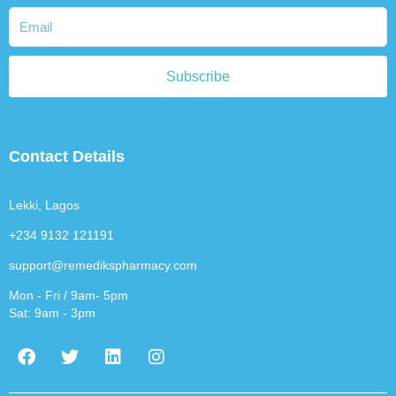
Subscribe
Contact Details
Lekki, Lagos
+234 9132 121191
support@remedikspharmacy.com
Mon - Fri / 9am- 5pm
Sat: 9am - 3pm
F
T
L
I
a
w
i
n
c
i
n
s