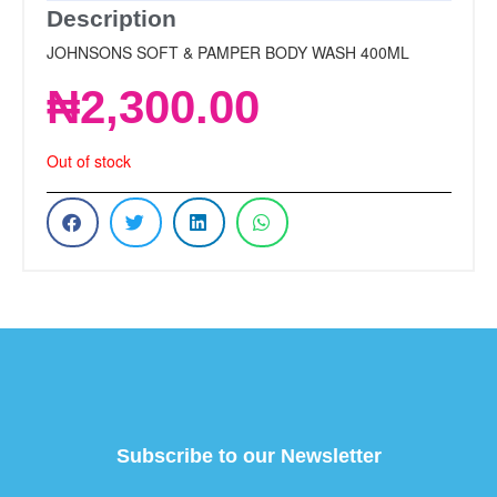
Description
JOHNSONS SOFT & PAMPER BODY WASH 400ML
₦
2,300.00
Out of stock
Subscribe to our Newsletter