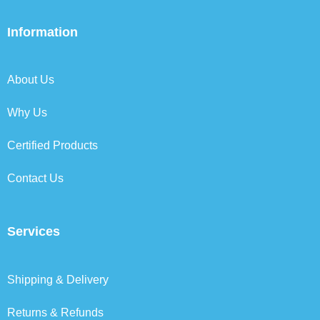
c
i
n
s
e
t
k
t
b
t
e
a
Information
o
e
d
g
o
r
i
r
k
n
a
About Us
m
Why Us
Certified Products
Contact Us
Services
Shipping & Delivery
Returns & Refunds