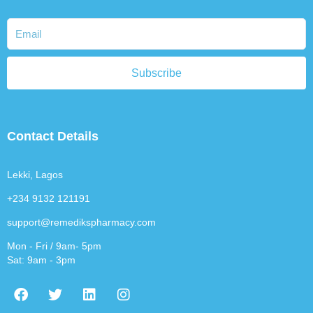
Subscribe
Contact Details
Lekki, Lagos
+234 9132 121191
support@remedikspharmacy.com
Mon - Fri / 9am- 5pm
Sat: 9am - 3pm
F
T
L
I
a
w
i
n