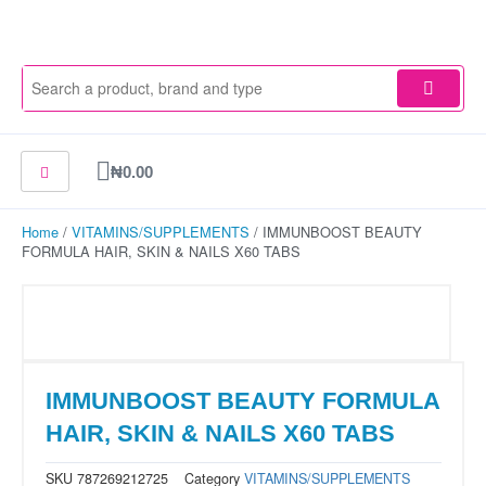
Skip
to
content
Cart
₦
0.00
Home
/
VITAMINS/SUPPLEMENTS
/ IMMUNBOOST BEAUTY
FORMULA HAIR, SKIN & NAILS X60 TABS
IMMUNBOOST BEAUTY FORMULA
HAIR, SKIN & NAILS X60 TABS
SKU
787269212725
Category
VITAMINS/SUPPLEMENTS