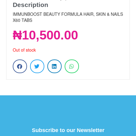
Description
IMMUNBOOST BEAUTY FORMULA HAIR, SKIN & NAILS
X60 TABS
₦
10,500.00
Out of stock
Subscribe to our Newsletter