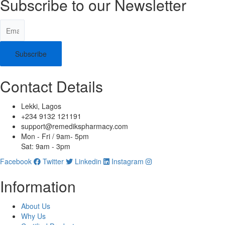
Subscribe to our Newsletter
Subscribe
Contact Details
Lekki, Lagos
+234 9132 121191
support@remedikspharmacy.com
Mon - Fri / 9am- 5pm
Sat: 9am - 3pm
Facebook
Twitter
Linkedin
Instagram
Information
About Us
Why Us