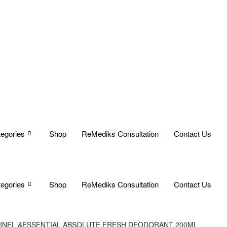
egories
Shop
ReMediks Consultation
Contact Us
egories
Shop
ReMediks Consultation
Contact Us
GINEL &ESSENTIAL ABSOLUTE FRESH DEODORANT 200ML