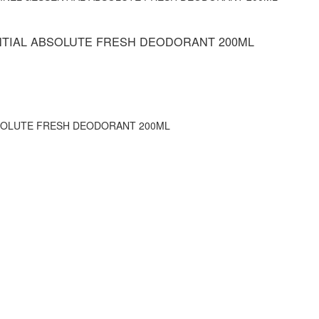
NTIAL ABSOLUTE FRESH DEODORANT 200ML
SOLUTE FRESH DEODORANT 200ML