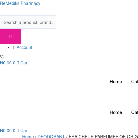
Skip
ReMediks Pharmacy
to
content
Account
₦
0.00
0
Cart
Home
Cat
Home
Cat
₦
0.00
0
Cart
Home
/
DEODORANT
/ FRAICHEUR PARFUMEE OE ORI