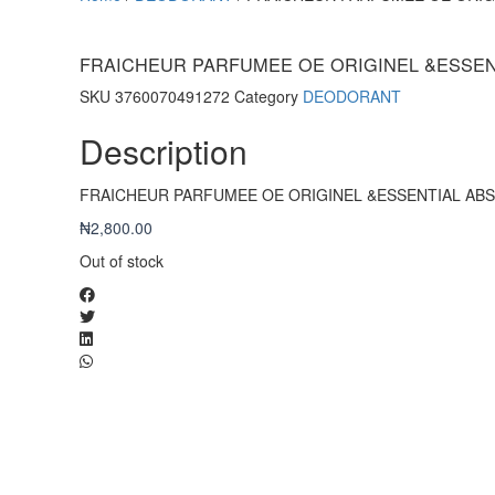
FRAICHEUR PARFUMEE OE ORIGINEL &ESSE
SKU
3760070491272
Category
DEODORANT
Description
FRAICHEUR PARFUMEE OE ORIGINEL &ESSENTIAL AB
₦
2,800.00
Out of stock