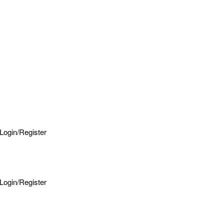
Login/Register
Login/Register