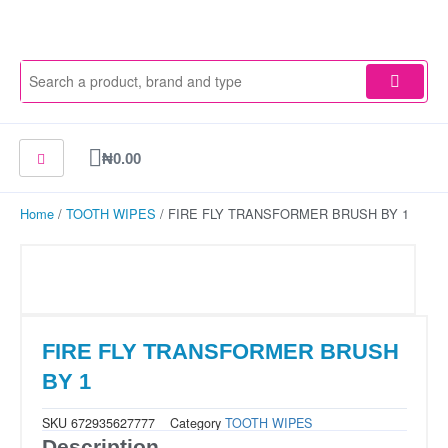
Skip
to
content
Cart
₦
0.00
Home
/
TOOTH WIPES
/ FIRE FLY TRANSFORMER BRUSH BY 1
FIRE FLY TRANSFORMER BRUSH
BY 1
SKU
672935627777
Category
TOOTH WIPES
Description