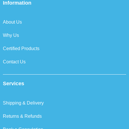
b
t
e
a
Information
o
e
d
g
o
r
i
r
k
n
a
About Us
m
Why Us
Certified Products
Contact Us
Services
Shipping & Delivery
Returns & Refunds