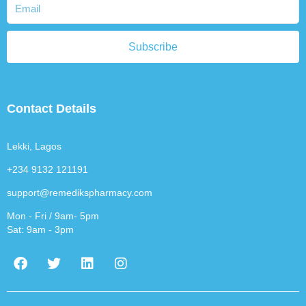
Subscribe
Contact Details
Lekki, Lagos
+234 9132 121191
support@remedikspharmacy.com
Mon - Fri / 9am- 5pm
Sat: 9am - 3pm
F
T
L
I
a
w
i
n
c
i
n
s
e
t
k
t