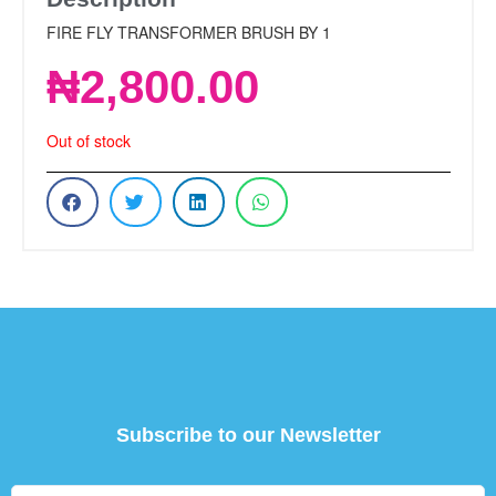
FIRE FLY TRANSFORMER BRUSH BY 1
₦
2,800.00
Out of stock
Subscribe to our Newsletter