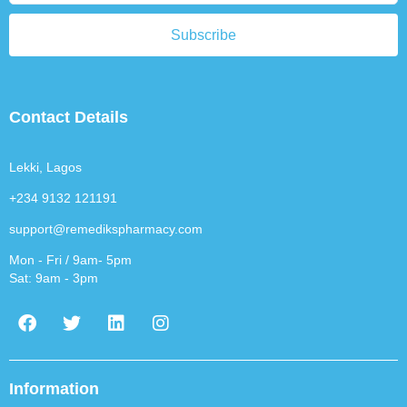
Subscribe
Contact Details
Lekki, Lagos
+234 9132 121191
support@remedikspharmacy.com
Mon - Fri / 9am- 5pm
Sat: 9am - 3pm
F
T
L
I
a
w
i
n
c
i
n
s
e
t
k
t
b
t
e
a
Information
o
e
d
g