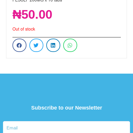
₦
50.00
Out of stock
Subscribe to our Newsletter