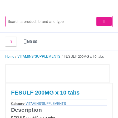
Skip
to
content
Cart
₦
0.00
Home
/
VITAMINS/SUPPLEMENTS
/ FESULF 200MG x 10 tabs
FESULF 200MG x 10 tabs
Category
VITAMINS/SUPPLEMENTS
Description
FESULF 200MG x 10 tabs