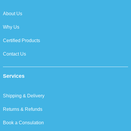
o
r
i
r
k
n
a
About Us
m
Why Us
Certified Products
Contact Us
Services
Shipping & Delivery
Returns & Refunds
Book a Consulation