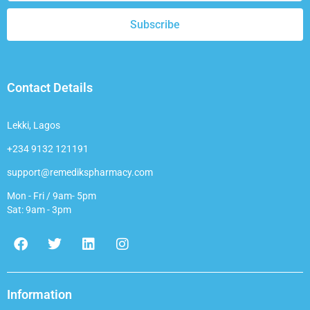
Subscribe
Contact Details
Lekki, Lagos
+234 9132 121191
support@remedikspharmacy.com
Mon - Fri / 9am- 5pm
Sat: 9am - 3pm
F
T
L
I
a
w
i
n
c
i
n
s
e
t
k
t
b
t
e
a
Information
o
e
d
g