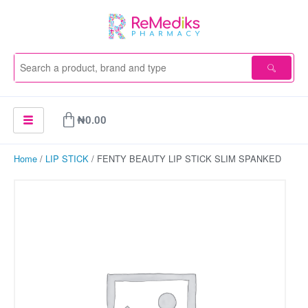
Skip
to
content
Cart
₦
0.00
Home
/
LIP STICK
/ FENTY BEAUTY LIP STICK SLIM SPANKED