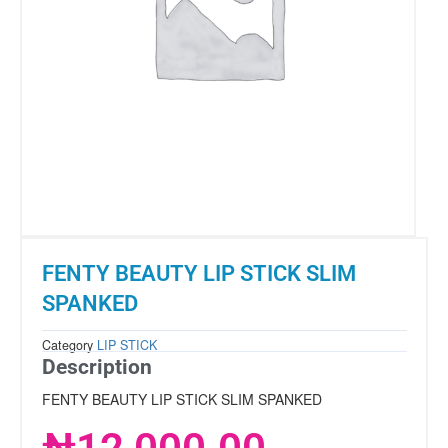
FENTY BEAUTY LIP STICK SLIM
SPANKED
Category
LIP STICK
Description
FENTY BEAUTY LIP STICK SLIM SPANKED