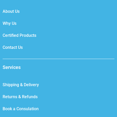
o
r
i
r
k
n
a
About Us
m
Why Us
Certified Products
Contact Us
Services
Shipping & Delivery
Returns & Refunds
Book a Consulation