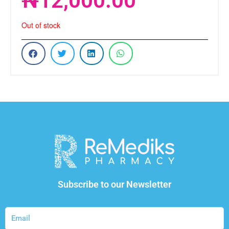
₦
12,000.00
Out of stock
Subscribe to our Newsletter