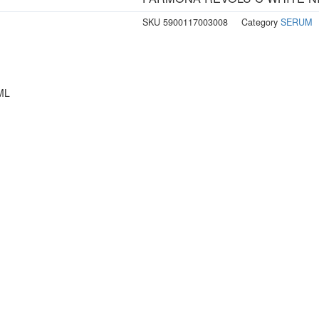
SKU
5900117003008
Category
SERUM
ML