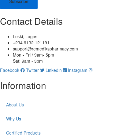
Subscribe
Contact Details
Lekki, Lagos
+234 9132 121191
support@remedikspharmacy.com
Mon - Fri / 9am- 5pm
Sat: 9am - 3pm
Facebook
Twitter
Linkedin
Instagram
Information
About Us
Why Us
Certified Products