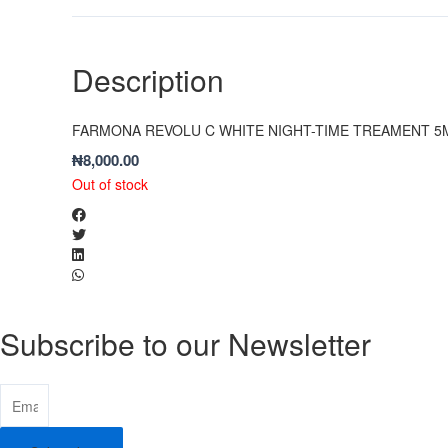
Description
FARMONA REVOLU C WHITE NIGHT-TIME TREAMENT 5
₦
8,000.00
Out of stock
Subscribe to our Newsletter