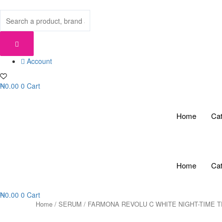
Skip
to
content
Account
₦
0.00
0
Cart
Home
Cat
Home
Cat
₦
0.00
0
Cart
Home
/
SERUM
/ FARMONA REVOLU C WHITE NIGHT-TIME 