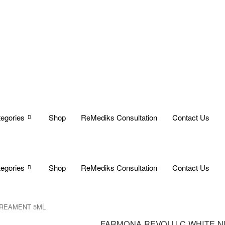
egories
Shop
ReMediks Consultation
Contact Us
egories
Shop
ReMediks Consultation
Contact Us
TREAMENT 5ML
FARMONA REVOLU C WHITE N