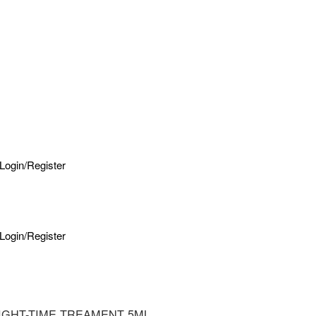
Login/Register
Login/Register
IGHT-TIME TREAMENT 5ML