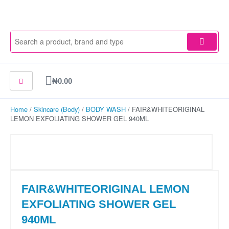
Skip
to
content
Cart
₦
0.00
Home
/
Skincare (Body)
/
BODY WASH
/ FAIR&WHITEORIGINAL
LEMON EXFOLIATING SHOWER GEL 940ML
FAIR&WHITEORIGINAL LEMON
EXFOLIATING SHOWER GEL
940ML