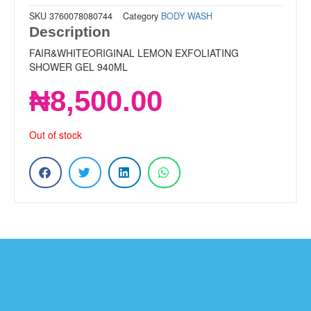
SKU
3760078080744
Category
BODY WASH
Description
FAIR&WHITEORIGINAL LEMON EXFOLIATING
SHOWER GEL 940ML
₦
8,500.00
Out of stock