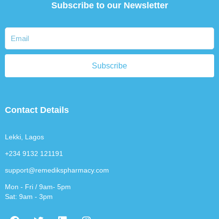
Subscribe to our Newsletter
Subscribe
Contact Details
Lekki, Lagos
+234 9132 121191
support@remedikspharmacy.com
Mon - Fri / 9am- 5pm
Sat: 9am - 3pm
F
T
L
I