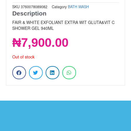
SKU
3760078089082
Category
BATH WASH
Description
FAIR & WHITE EXFOLIANT EXTRA WIT GLUTA&VIT C
SHOWER GEL 940ML
₦
7,900.00
Out of stock