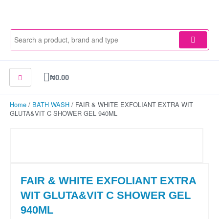
Skip
to
content
Cart
₦
0.00
Home
/
BATH WASH
/ FAIR & WHITE EXFOLIANT EXTRA WIT
GLUTA&VIT C SHOWER GEL 940ML
FAIR & WHITE EXFOLIANT EXTRA
WIT GLUTA&VIT C SHOWER GEL
940ML