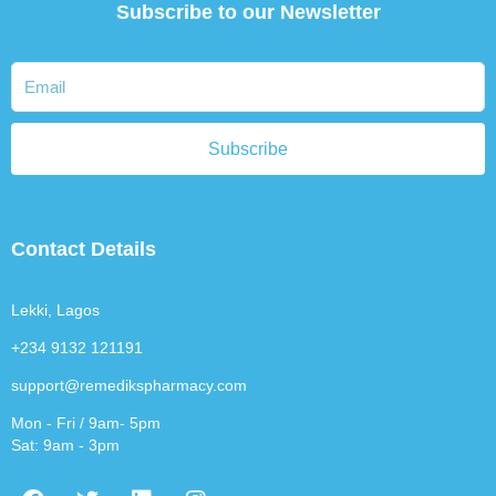
Subscribe to our Newsletter
Subscribe
Contact Details
Lekki, Lagos
+234 9132 121191
support@remedikspharmacy.com
Mon - Fri / 9am- 5pm
Sat: 9am - 3pm
F
T
L
I