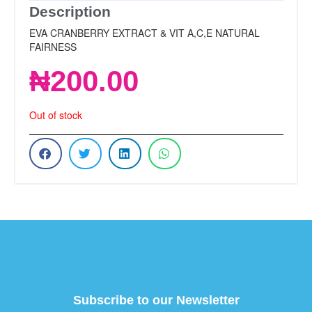
Description
EVA CRANBERRY EXTRACT & VIT A,C,E NATURAL
FAIRNESS
₦
200.00
Out of stock
Subscribe to our Newsletter