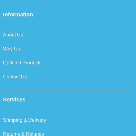
c
i
n
s
e
t
k
t
b
t
e
a
Information
o
e
d
g
o
r
i
r
k
n
a
About Us
m
Why Us
Certified Products
Contact Us
Services
Shipping & Delivery
Returns & Refunds