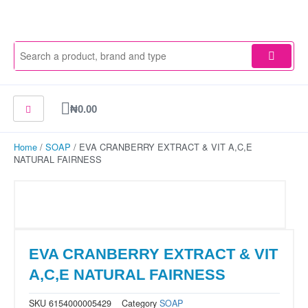
Skip
to
content
Cart
₦
0.00
Home
/
SOAP
/ EVA CRANBERRY EXTRACT & VIT A,C,E
NATURAL FAIRNESS
EVA CRANBERRY EXTRACT & VIT
A,C,E NATURAL FAIRNESS
SKU
6154000005429
Category
SOAP