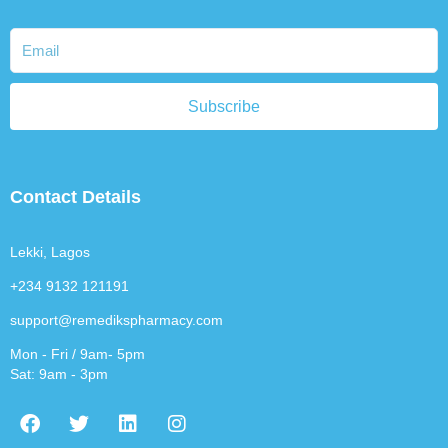
Subscribe
Contact Details
Lekki, Lagos
+234 9132 121191
support@remedikspharmacy.com
Mon - Fri / 9am- 5pm
Sat: 9am - 3pm
F
T
L
I
a
w
i
n