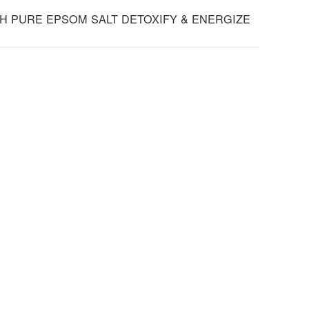
TH PURE EPSOM SALT DETOXIFY & ENERGIZE