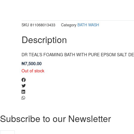
SKU
811068013433
Category
BATH WASH
Description
DR TEAL’S FOAMING BATH WITH PURE EPSOM SALT DE
₦
7,500.00
Out of stock
Subscribe to our Newsletter