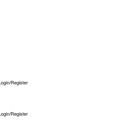
Login/Register
Login/Register