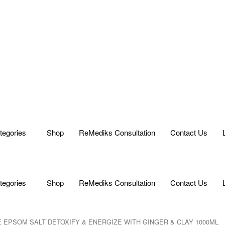
tegories
Shop
ReMediks Consultation
Contact Us
tegories
Shop
ReMediks Consultation
Contact Us
E EPSOM SALT DETOXIFY & ENERGIZE WITH GINGER & CLAY 1000ML