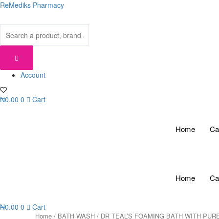
Skip
ReMediks Pharmacy
to
content
Account
₦
0.00
0
Cart
Home
Ca
Home
Ca
₦
0.00
0
Cart
Home
/
BATH WASH
/ DR TEAL’S FOAMING BATH WITH PUR