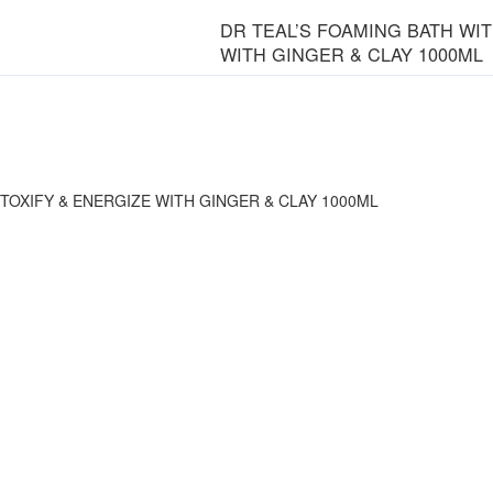
DR TEAL’S FOAMING BATH WI
WITH GINGER & CLAY 1000ML
TOXIFY & ENERGIZE WITH GINGER & CLAY 1000ML