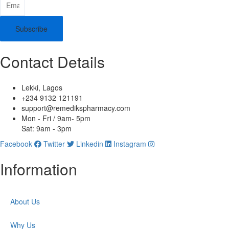
Subscribe
Contact Details
Lekki, Lagos
+234 9132 121191
support@remedikspharmacy.com
Mon - Fri / 9am- 5pm
Sat: 9am - 3pm
Facebook
Twitter
Linkedin
Instagram
Information
About Us
Why Us