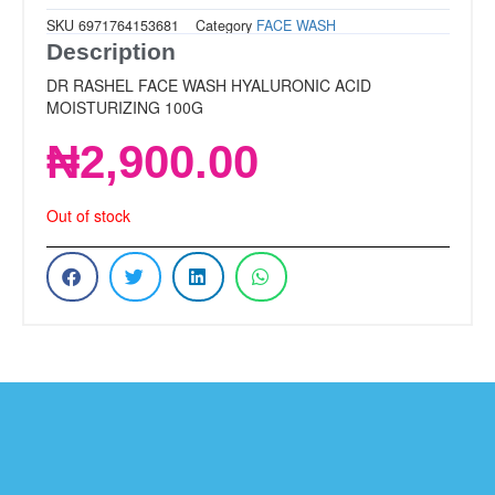
SKU
6971764153681
Category
FACE WASH
Description
DR RASHEL FACE WASH HYALURONIC ACID
MOISTURIZING 100G
₦
2,900.00
Out of stock