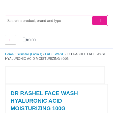
Skip
to
content
Cart
₦
0.00
Home
/
Skincare (Facials)
/
FACE WASH
/ DR RASHEL FACE WASH
HYALURONIC ACID MOISTURIZING 100G
DR RASHEL FACE WASH
HYALURONIC ACID
MOISTURIZING 100G