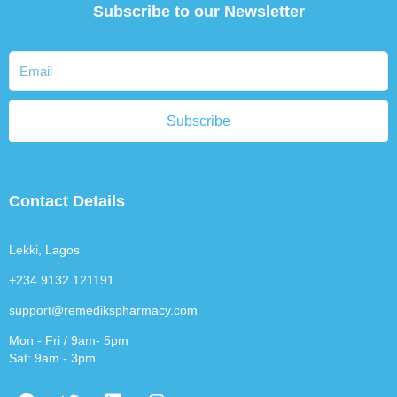
Subscribe to our Newsletter
Subscribe
Contact Details
Lekki, Lagos
+234 9132 121191
support@remedikspharmacy.com
Mon - Fri / 9am- 5pm
Sat: 9am - 3pm
F
T
L
I