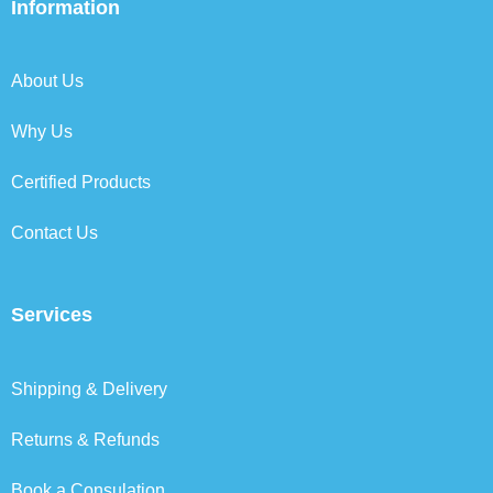
b
t
e
a
Information
o
e
d
g
o
r
i
r
k
n
a
About Us
m
Why Us
Certified Products
Contact Us
Services
Shipping & Delivery
Returns & Refunds
Book a Consulation