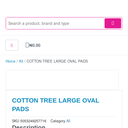
Skip
to
content
Cart
₦
0.00
Home
/
All
/ COTTON TREE LARGE OVAL PADS
COTTON TREE LARGE OVAL
PADS
SKU
5053249257716
Category
All
Description