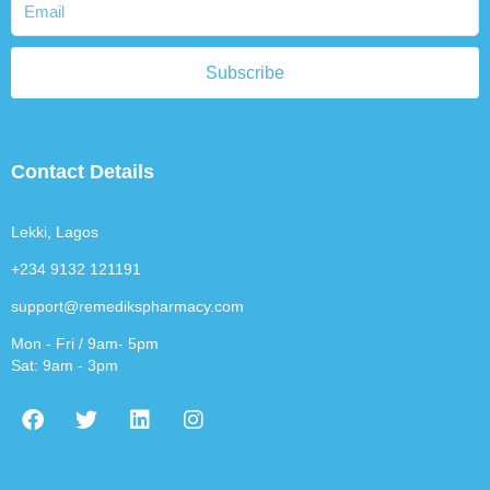
Subscribe
Contact Details
Lekki, Lagos
+234 9132 121191
support@remedikspharmacy.com
Mon - Fri / 9am- 5pm
Sat: 9am - 3pm
F
T
L
I
a
w
i
n
c
i
n
s
e
t
k
t