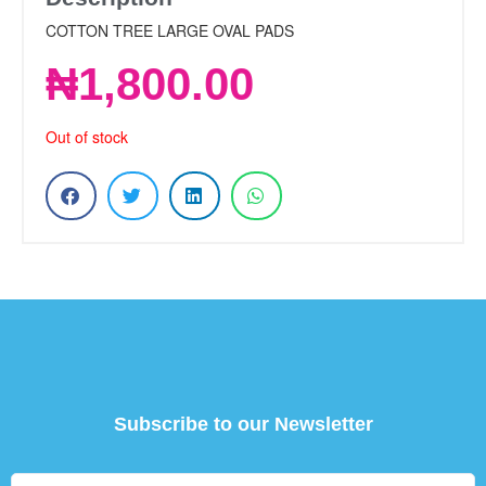
COTTON TREE LARGE OVAL PADS
₦
1,800.00
Out of stock
Subscribe to our Newsletter