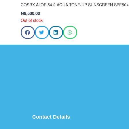
COSRX ALOE 54.2 AQUA TONE-UP SUNSCREEN SPF50+
₦
8,500.00
Out of stock
Contact Details