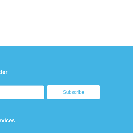
ter
Subscribe
rvices