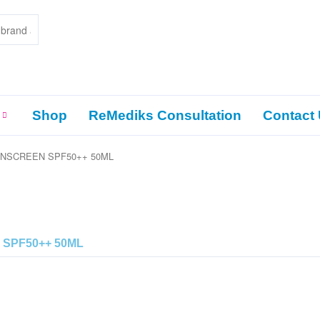
Shop
ReMediks Consultation
Contact
UNSCREEN SPF50++ 50ML
 SPF50++ 50ML