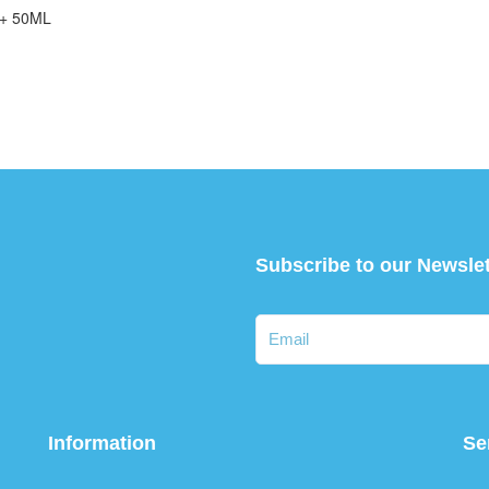
+ 50ML
Subscribe to our Newslet
Information
Se