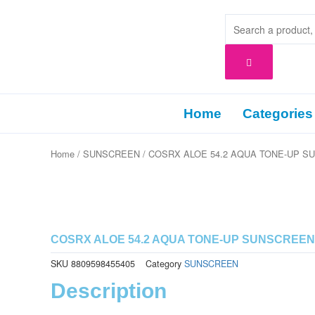
Skip
to
content
Home
Categories
Home
/
SUNSCREEN
/ COSRX ALOE 54.2 AQUA TONE-UP S
COSRX ALOE 54.2 AQUA TONE-UP SUNSCREEN
SKU
8809598455405
Category
SUNSCREEN
Description