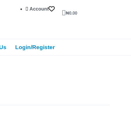
Account
Cart
₦
0.00
 Us
Login/Register