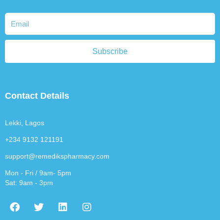
Subscribe
Contact Details
Lekki, Lagos
+234 9132 121191
support@remedikspharmacy.com
Mon - Fri / 9am- 5pm
Sat: 9am - 3pm
F
T
L
I
a
w
i
n