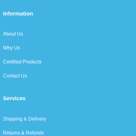
c
i
n
s
e
t
k
t
b
t
e
a
Information
o
e
d
g
o
r
i
r
k
n
a
About Us
m
Why Us
Certified Products
Contact Us
Services
Shipping & Delivery
Returns & Refunds