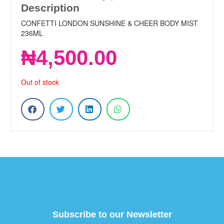
Description
CONFETTI LONDON SUNSHINE & CHEER BODY MIST
236ML
₦
4,500.00
Out of stock
Subscribe to our Newsletter