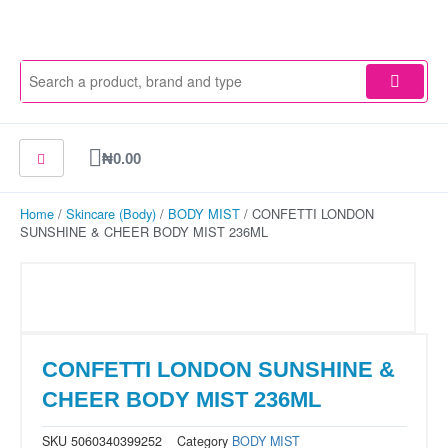
Skip
to
content
Cart
₦
0.00
Home
/
Skincare (Body)
/
BODY MIST
/ CONFETTI LONDON
SUNSHINE & CHEER BODY MIST 236ML
CONFETTI LONDON SUNSHINE &
CHEER BODY MIST 236ML
SKU
5060340399252
Category
BODY MIST