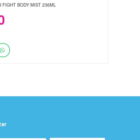
 FIGHT BODY MIST 236ML
0
ter