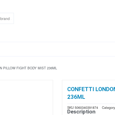
N PILLOW FIGHT BODY MIST 236ML
CONFETTI LONDON
236ML
SKU
5060340391874
Categor
Description