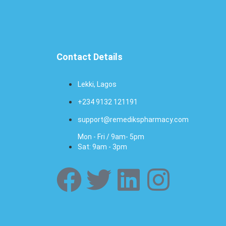
Contact Details
Lekki, Lagos
+234 9132 121191
support@remedikspharmacy.com
Mon - Fri / 9am- 5pm
Sat: 9am - 3pm
F
T
L
I
a
w
i
n