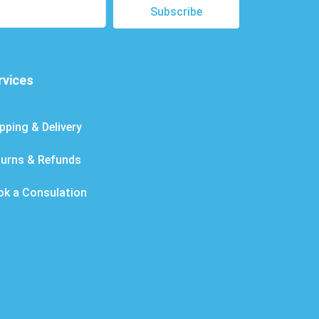
Subscribe
rvices
pping & Delivery
turns & Refunds
ok a Consulation