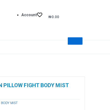
Account
₦
0.00
Cart
 PILLOW FIGHT BODY MIST
y
BODY MIST