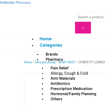
Skip
ReMediks Pharmacy
to
content
Home
Categories
Brands
Pharmacy
Home
/
Skincare (Body)
/
BODY MIST
/ CONFETTI LONDO
Pain Relief
Allergy, Cough & Cold
Anti-Malarials
Antibiotics
Prescription Medication
Hormonal/Family Planning
Others