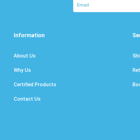
Information
Se
About Us
Shi
Why Us
Re
Certified Products
Bo
Contact Us