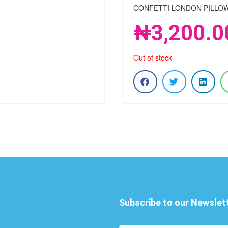
CONFETTI LONDON PILLOW
₦
3,200.0
Out of stock
Subscribe to our Newslet