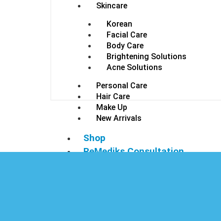
Skincare
Korean
Facial Care
Body Care
Brightening Solutions
Acne Solutions
Personal Care
Hair Care
Make Up
New Arrivals
Shop
ReMediks Consultation
Contact Us
Login/Register
X