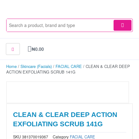
Skip
to
content
Cart
₦
0.00
Home
/
Skincare (Facials)
/
FACIAL CARE
/ CLEAN & CLEAR DEEP
ACTION EXFOLIATING SCRUB 141G
CLEAN & CLEAR DEEP ACTION
EXFOLIATING SCRUB 141G
SKU
381370019367
Category
FACIAL CARE