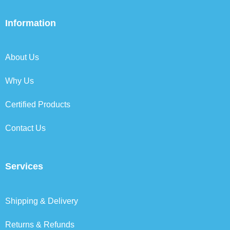
c
i
n
s
e
t
k
t
b
t
e
a
Information
o
e
d
g
o
r
i
r
k
n
a
About Us
m
Why Us
Certified Products
Contact Us
Services
Shipping & Delivery
Returns & Refunds