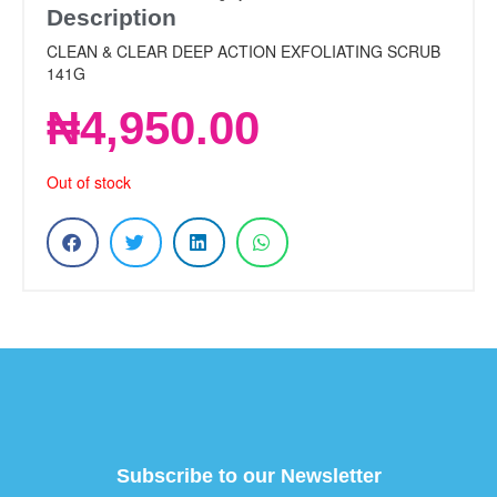
Description
CLEAN & CLEAR DEEP ACTION EXFOLIATING SCRUB
141G
₦
4,950.00
Out of stock
Subscribe to our Newsletter