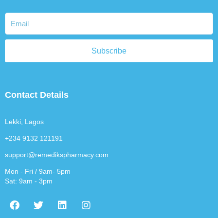
Subscribe
Contact Details
Lekki, Lagos
+234 9132 121191
support@remedikspharmacy.com
Mon - Fri / 9am- 5pm
Sat: 9am - 3pm
F
T
L
I
a
w
i
n