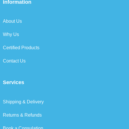
b
t
e
a
Information
o
e
d
g
o
r
i
r
k
n
a
About Us
m
Why Us
Certified Products
Contact Us
Services
Shipping & Delivery
Returns & Refunds
Book a Consulation