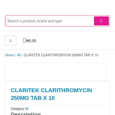
Skip
to
content
Cart
₦
0.00
Home
/
All
/ CLARITEK CLARITHROMYCIN 250MG TAB X 10
CLARITEK CLARITHROMYCIN
250MG TAB X 10
Category
All
Description