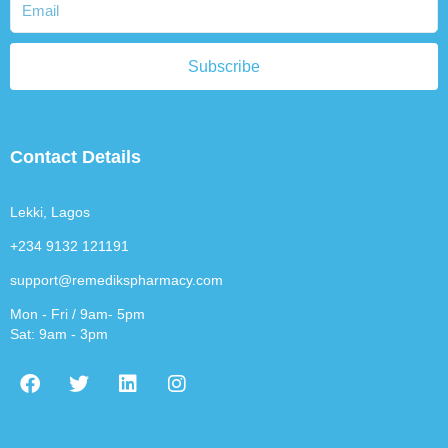
Subscribe
Contact Details
Lekki, Lagos
+234 9132 121191
support@remedikspharmacy.com
Mon - Fri / 9am- 5pm
Sat: 9am - 3pm
F
T
L
I
a
w
i
n
c
i
n
s
e
t
k
t