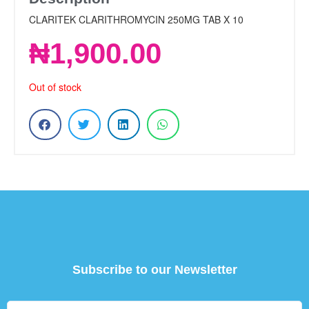
CLARITEK CLARITHROMYCIN 250MG TAB X 10
₦
1,900.00
Out of stock
Subscribe to our Newsletter