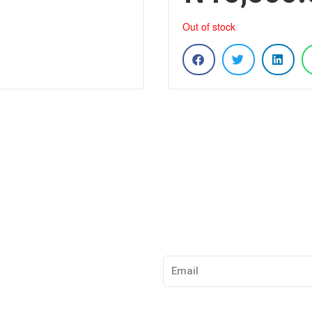
Out of stock
Subscribe to our Newslet