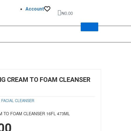
Account
Cart
₦
0.00
NG CREAM TO FOAM CLEANSER
y
FACIAL CLEANSER
M TO FOAM CLEANSER 16FL 473ML
00