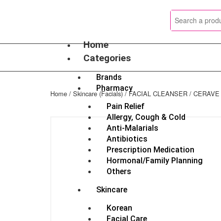
Skip
to
content
Home
Categories
Brands
Pharmacy
Home
/
Skincare (Facials)
/
FACIAL CLEANSER
/ CERAVE
Pain Relief
Allergy, Cough & Cold
Anti-Malarials
Antibiotics
Prescription Medication
Hormonal/Family Planning
Others
Skincare
Korean
Facial Care