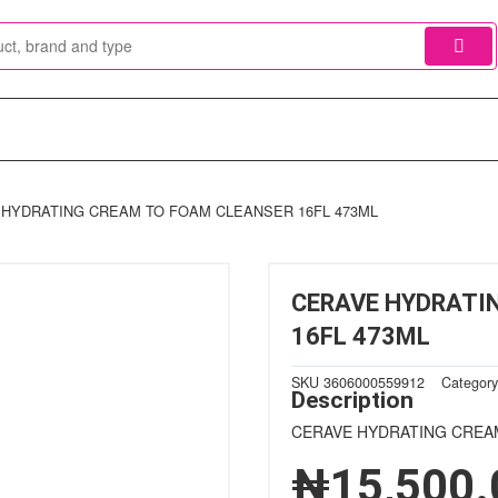
 HYDRATING CREAM TO FOAM CLEANSER 16FL 473ML
CERAVE HYDRATI
16FL 473ML
SKU
3606000559912
Categor
Description
CERAVE HYDRATING CREA
₦
15,500.