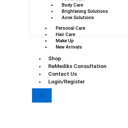
Body Care
Brightening Solutions
Acne Solutions
Personal Care
Hair Care
Make Up
New Arrivals
Shop
ReMediks Consultation
Contact Us
Login/Register
X