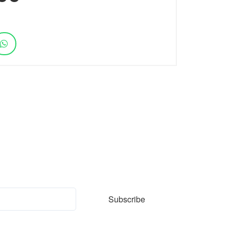
ter
Subscribe