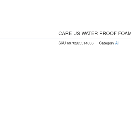
CARE US WATER PROOF FOAM
SKU
6970285514636
Category
All