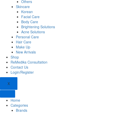
Others
Skincare
Korean
Facial Care
Body Care
Brightening Solutions
Acne Solutions
Personal Care
Hair Care
Make Up
New Arrivals
Shop
ReMediks Consultation
Contact Us
Login/Register
X
Home
Categories
Brands