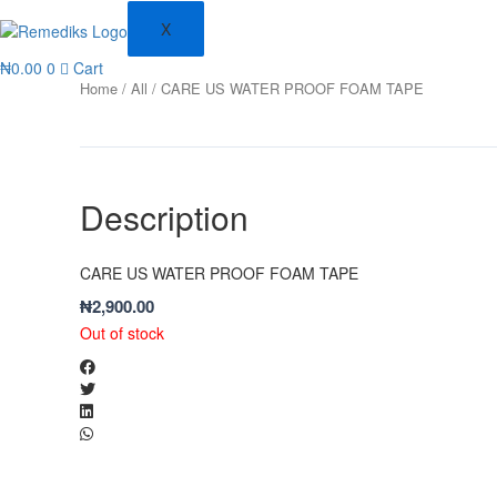
X
₦
0.00
0
Cart
Home
/
All
/ CARE US WATER PROOF FOAM TAPE
Description
CARE US WATER PROOF FOAM TAPE
₦
2,900.00
Out of stock