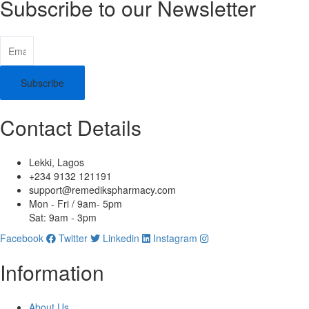
Subscribe to our Newsletter
Subscribe
Contact Details
Lekki, Lagos
+234 9132 121191
support@remedikspharmacy.com
Mon - Fri / 9am- 5pm
Sat: 9am - 3pm
Facebook
Twitter
Linkedin
Instagram
Information
About Us