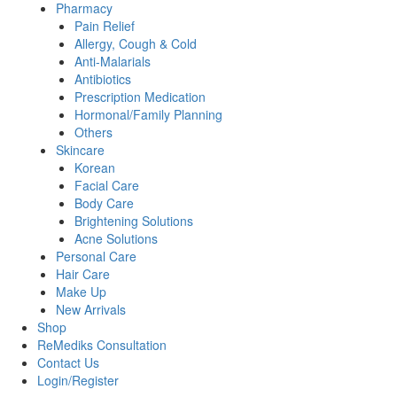
Pharmacy
Pain Relief
Allergy, Cough & Cold
Anti-Malarials
Antibiotics
Prescription Medication
Hormonal/Family Planning
Others
Skincare
Korean
Facial Care
Body Care
Brightening Solutions
Acne Solutions
Personal Care
Hair Care
Make Up
New Arrivals
Shop
ReMediks Consultation
Contact Us
Login/Register