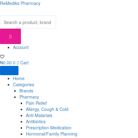
Skip
ReMediks Pharmacy
to
content
Account
₦
0.00
0
Cart
Home
Categories
Brands
Pharmacy
Pain Relief
Allergy, Cough & Cold
Anti-Malarials
Antibiotics
Prescription Medication
Hormonal/Family Planning