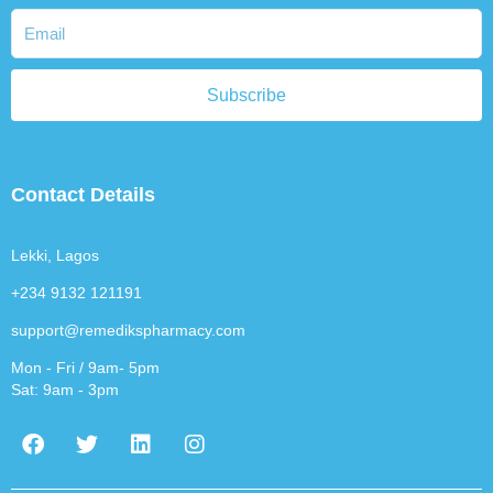
Subscribe
Contact Details
Lekki, Lagos
+234 9132 121191
support@remedikspharmacy.com
Mon - Fri / 9am- 5pm
Sat: 9am - 3pm
F
T
L
I
a
w
i
n
c
i
n
s