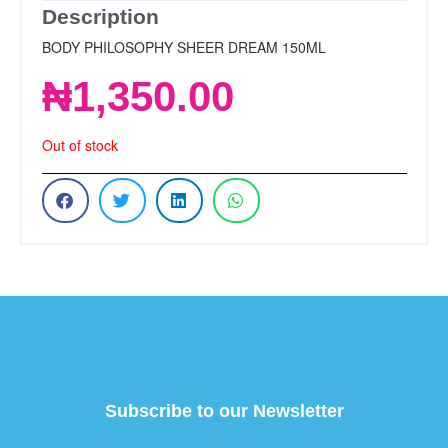
Description
BODY PHILOSOPHY SHEER DREAM 150ML
₦
1,350.00
Out of stock
Subscribe to our Newsletter