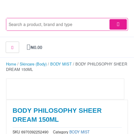
Skip
to
content
Cart
₦
0.00
Home
/
Skincare (Body)
/
BODY MIST
/ BODY PHILOSOPHY SHEER
DREAM 150ML
BODY PHILOSOPHY SHEER
DREAM 150ML
SKU
6970392252490
Category
BODY MIST