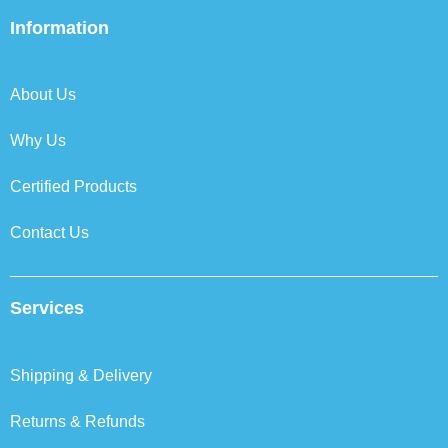
e
t
k
t
b
t
e
a
Information
o
e
d
g
o
r
i
r
k
n
a
About Us
m
Why Us
Certified Products
Contact Us
Services
Shipping & Delivery
Returns & Refunds