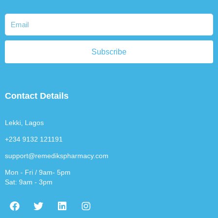
Subscribe
Contact Details
Lekki, Lagos
+234 9132 121191
support@remedikspharmacy.com
Mon - Fri / 9am- 5pm
Sat: 9am - 3pm
F
T
L
I
a
w
i
n