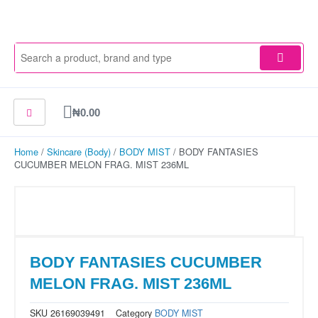
Skip
to
content
Cart
₦
0.00
Home
/
Skincare (Body)
/
BODY MIST
/ BODY FANTASIES
CUCUMBER MELON FRAG. MIST 236ML
BODY FANTASIES CUCUMBER
MELON FRAG. MIST 236ML
SKU
26169039491
Category
BODY MIST