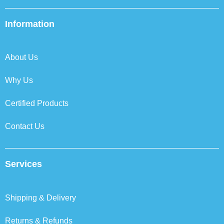
c
i
n
s
e
t
k
t
b
t
e
a
Information
o
e
d
g
o
r
i
r
k
n
a
About Us
m
Why Us
Certified Products
Contact Us
Services
Shipping & Delivery
Returns & Refunds