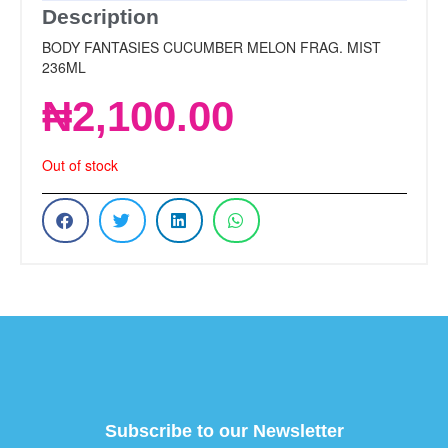
Description
BODY FANTASIES CUCUMBER MELON FRAG. MIST
236ML
₦
2,100.00
Out of stock
Subscribe to our Newsletter