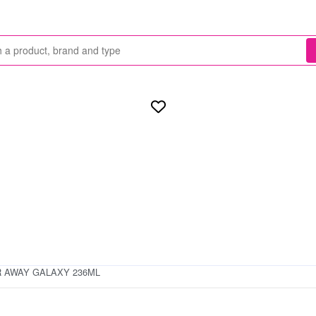
 AWAY GALAXY 236ML