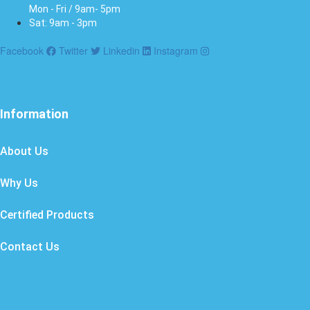
Mon - Fri / 9am- 5pm
Sat: 9am - 3pm
Facebook
Twitter
Linkedin
Instagram
Information
About Us
Why Us
Certified Products
Contact Us