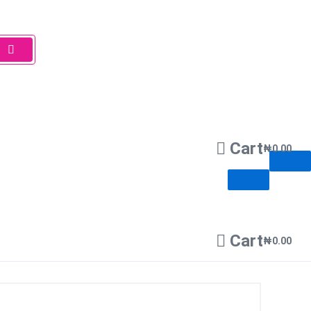
Cart
₦
0.00
Cart
₦
0.00