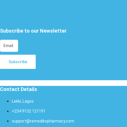
X
Subscribe to our Newsletter
Subscribe
Contact Details
Lekki, Lagos
+234 9132 121191
support@remedikspharmacy.com