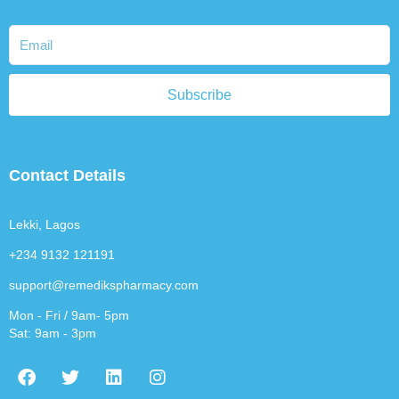
Subscribe
Contact Details
Lekki, Lagos
+234 9132 121191
support@remedikspharmacy.com
Mon - Fri / 9am- 5pm
Sat: 9am - 3pm
F
T
L
I
a
w
i
n