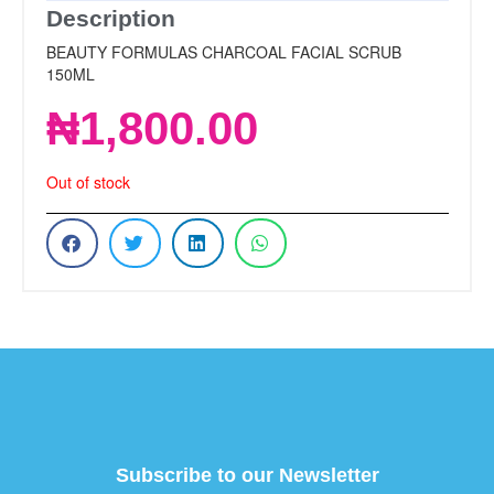
Description
BEAUTY FORMULAS CHARCOAL FACIAL SCRUB
150ML
₦
1,800.00
Out of stock
Subscribe to our Newsletter