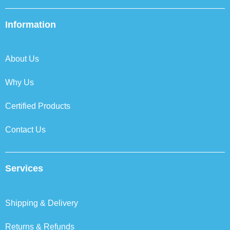
c
i
n
s
e
t
k
t
b
t
e
a
Information
o
e
d
g
o
r
i
r
k
n
a
About Us
m
Why Us
Certified Products
Contact Us
Services
Shipping & Delivery
Returns & Refunds