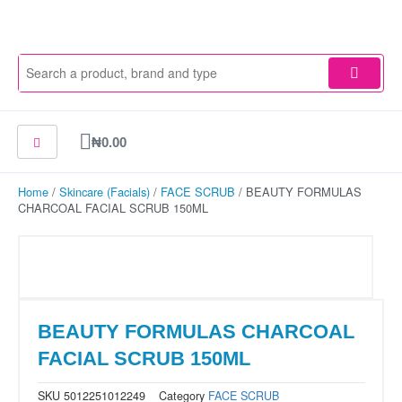
Skip
to
content
Cart
₦
0.00
Home
/
Skincare (Facials)
/
FACE SCRUB
/ BEAUTY FORMULAS
CHARCOAL FACIAL SCRUB 150ML
BEAUTY FORMULAS CHARCOAL
FACIAL SCRUB 150ML
SKU
5012251012249
Category
FACE SCRUB