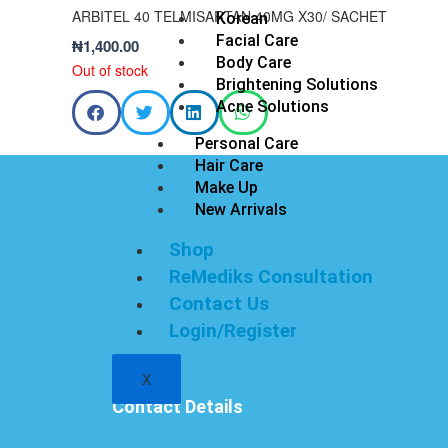
ARBITEL 40 TELMISARTAN 40MG X30/ SACHET
Korean
Facial Care
₦
1,400.00
Body Care
Out of stock
Brightening Solutions
Acne Solutions
Personal Care
Hair Care
Make Up
New Arrivals
Shop
ReMediks Consultation
Contact Us
Login/Register
X
Contact Details