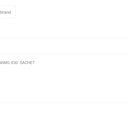
 40MG X30/ SACHET