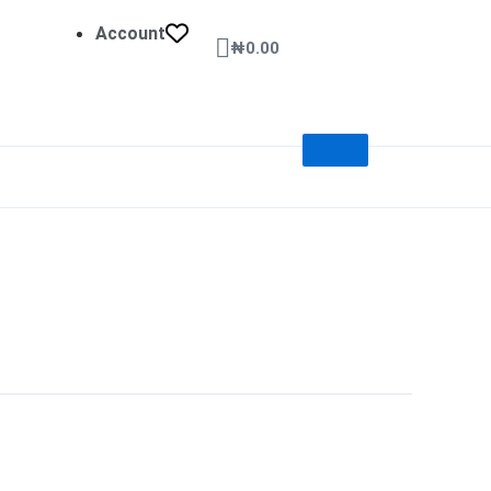
Account
Cart
₦
0.00