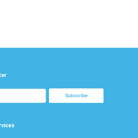
ter
Subscribe
rvices