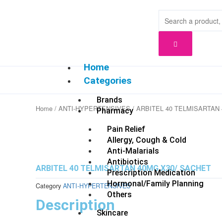
Skip
to
content
Home
Categories
Brands
Home
/
ANTI-HYPERTENSIVES
/ ARBITEL 40 TELMISARTAN
Pharmacy
Pain Relief
Allergy, Cough & Cold
Anti-Malarials
Antibiotics
ARBITEL 40 TELMISARTAN 40MG X30/ SACHET
Prescription Medication
Hormonal/Family Planning
Category
ANTI-HYPERTENSIVES
Others
Description
Skincare