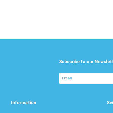
Subscribe to our Newslet
Information
Se