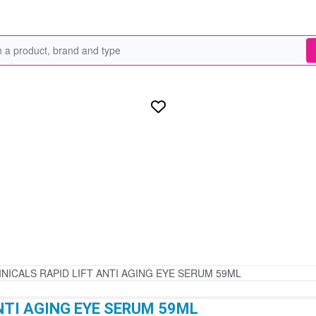
INICALS RAPID LIFT ANTI AGING EYE SERUM 59ML
NTI AGING EYE SERUM 59ML