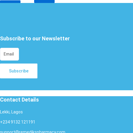
X
Subscribe to our Newsletter
Subscribe
Contact Details
Lekki, Lagos
+234 9132 121191
support@remedikspharmacy.com