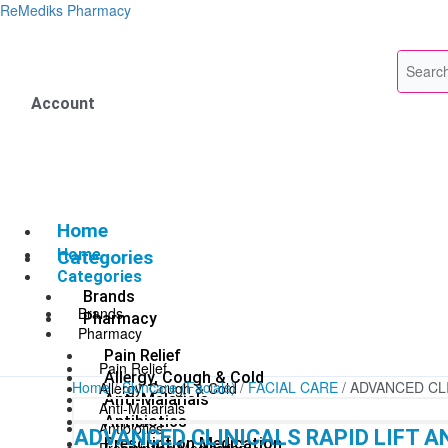
Skip
ReMediks Pharmacy
to
content
Account
Home
Home
Categories
Categories
Brands
Brands
Pharmacy
Pharmacy
Pain Relief
Pain Relief
Allergy, Cough & Cold
Home
/
Skincare (Facials)
/
FACIAL CARE
/ ADVANCED CL
Allergy, Cough & Cold
Anti-Malarials
Anti-Malarials
Antibiotics
Antibiotics
ADVANCED CLINICALS RAPID LIFT A
Prescription Medication