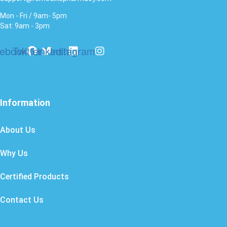
Mon - Fri / 9am- 5pm
Sat: 9am - 3pm
ebook
Twitter
Linkedin
Instagram
Information
About Us
Why Us
Certified Products
Contact Us