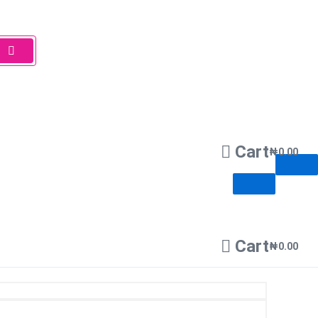
Cart
₦
0.00
Cart
₦
0.00