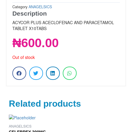
Category
ANAGELSICS
Description
ACYCOR PLUS ACECLOFENAC AND PARACETAMOL
TABLET X10TABS
₦
600.00
Out of stock
Related products
ANAGELSICS
CELEBREX 200MG