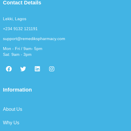
Contact Details
Lekki, Lagos
+234 9132 121191
support@remedikspharmacy.com
Mon - Fri / 9am- 5pm
Sat: 9am - 3pm
F
T
L
I
a
w
i
n
c
i
n
s
e
t
k
t
b
t
e
a
Information
o
e
d
g
o
r
i
r
k
n
a
About Us
m
Why Us