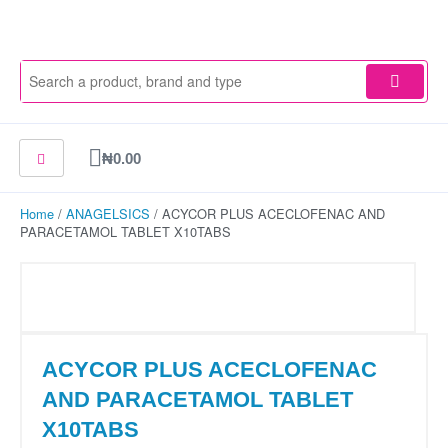
Skip
to
content
Cart
₦
0.00
Home
/
ANAGELSICS
/ ACYCOR PLUS ACECLOFENAC AND
PARACETAMOL TABLET X10TABS
ACYCOR PLUS ACECLOFENAC
AND PARACETAMOL TABLET
X10TABS