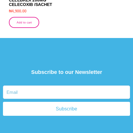
CELECOXIB /SACHET
₦
4,900.00
Add to cart
Subscribe to our Newsletter
Subscribe