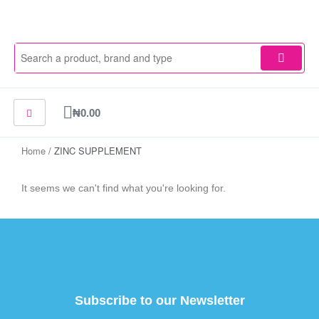
Skip
to
content
Cart
₦
0.00
Home
/ ZINC SUPPLEMENT
It seems we can't find what you're looking for.
Subscribe to our Newsletter