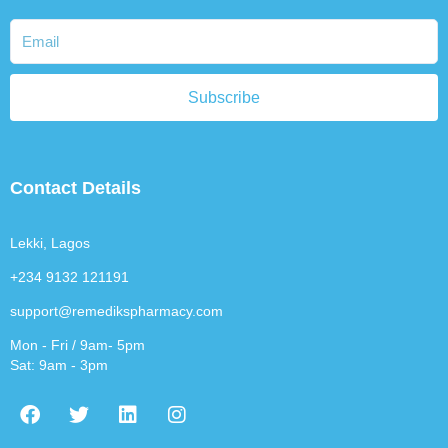
Subscribe
Contact Details
Lekki, Lagos
+234 9132 121191
support@remedikspharmacy.com
Mon - Fri / 9am- 5pm
Sat: 9am - 3pm
F
T
L
I
a
w
i
n
c
i
n
s