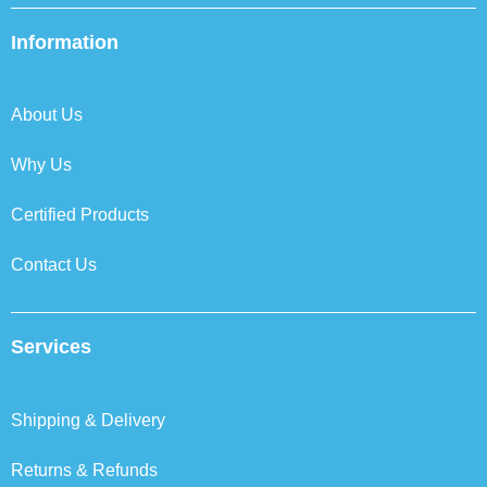
e
t
k
t
b
t
e
a
Information
o
e
d
g
o
r
i
r
k
n
a
About Us
m
Why Us
Certified Products
Contact Us
Services
Shipping & Delivery
Returns & Refunds