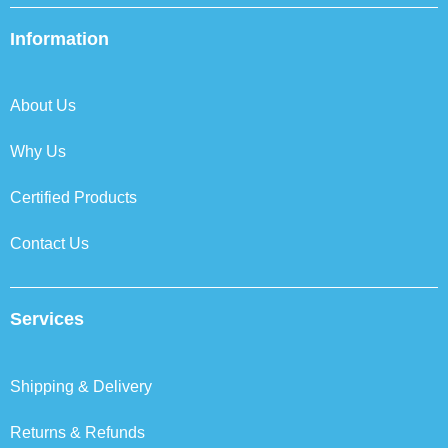
e
t
k
t
b
t
e
a
Information
o
e
d
g
o
r
i
r
k
n
a
About Us
m
Why Us
Certified Products
Contact Us
Services
Shipping & Delivery
Returns & Refunds