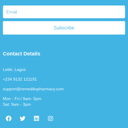
Subscribe
Contact Details
Lekki, Lagos
+234 9132 121191
support@remedikspharmacy.com
Mon - Fri / 9am- 5pm
Sat: 9am - 3pm
F
T
L
I
a
w
i
n
c
i
n
s