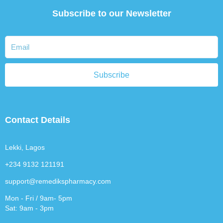
Subscribe to our Newsletter
Subscribe
Contact Details
Lekki, Lagos
+234 9132 121191
support@remedikspharmacy.com
Mon - Fri / 9am- 5pm
Sat: 9am - 3pm