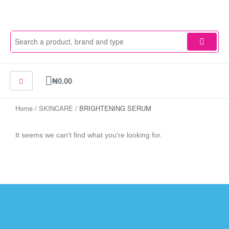
Skip
to
content
Cart
₦
0.00
Home
/
SKINCARE
/ BRIGHTENING SERUM
It seems we can't find what you're looking for.