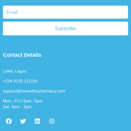
Subscribe
Contact Details
Lekki, Lagos
+234 9132 121191
support@remedikspharmacy.com
Mon - Fri / 9am- 5pm
Sat: 9am - 3pm
F
T
L
I
a
w
i
n
c
i
n
s