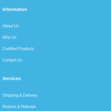
e
t
k
t
b
t
e
a
Information
o
e
d
g
o
r
i
r
k
n
a
About Us
m
Why Us
Certified Products
Contact Us
Services
Shipping & Delivery
Returns & Refunds