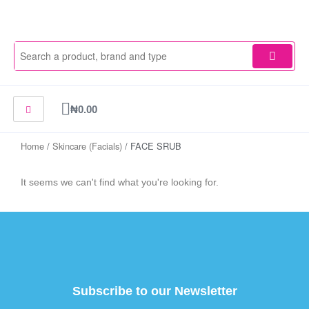
Skip
to
content
Cart
₦
0.00
Home
/
Skincare (Facials)
/ FACE SRUB
It seems we can't find what you're looking for.
Subscribe to our Newsletter