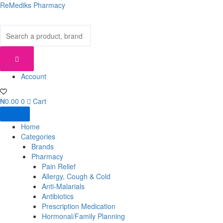
Skip
ReMediks Pharmacy
to
content
Account
₦
0.00
0
Cart
Home
Categories
Brands
Pharmacy
Pain Relief
Allergy, Cough & Cold
Anti-Malarials
Antibiotics
Prescription Medication
Hormonal/Family Planning