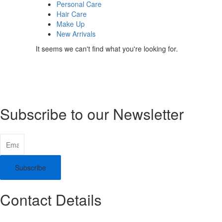
Personal Care
Hair Care
Make Up
New Arrivals
It seems we can't find what you're looking for.
Subscribe to our Newsletter
Subscribe
Contact Details