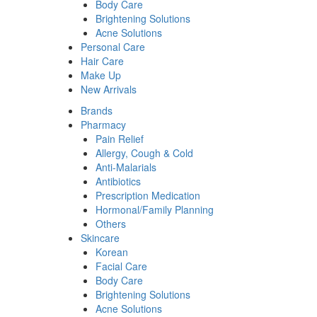
Body Care
Brightening Solutions
Acne Solutions
Personal Care
Hair Care
Make Up
New Arrivals
Brands
Pharmacy
Pain Relief
Allergy, Cough & Cold
Anti-Malarials
Antibiotics
Prescription Medication
Hormonal/Family Planning
Others
Skincare
Korean
Facial Care
Body Care
Brightening Solutions
Acne Solutions