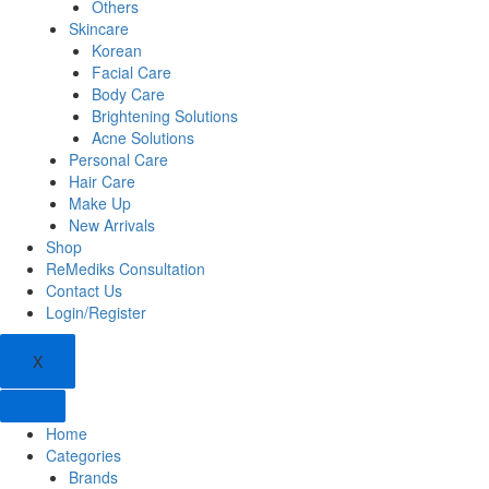
Others
Skincare
Korean
Facial Care
Body Care
Brightening Solutions
Acne Solutions
Personal Care
Hair Care
Make Up
New Arrivals
Shop
ReMediks Consultation
Contact Us
Login/Register
X
Home
Categories
Brands