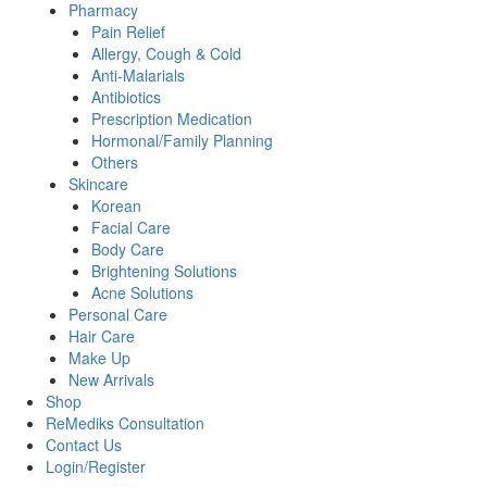
Pharmacy
Pain Relief
Allergy, Cough & Cold
Anti-Malarials
Antibiotics
Prescription Medication
Hormonal/Family Planning
Others
Skincare
Korean
Facial Care
Body Care
Brightening Solutions
Acne Solutions
Personal Care
Hair Care
Make Up
New Arrivals
Shop
ReMediks Consultation
Contact Us
Login/Register