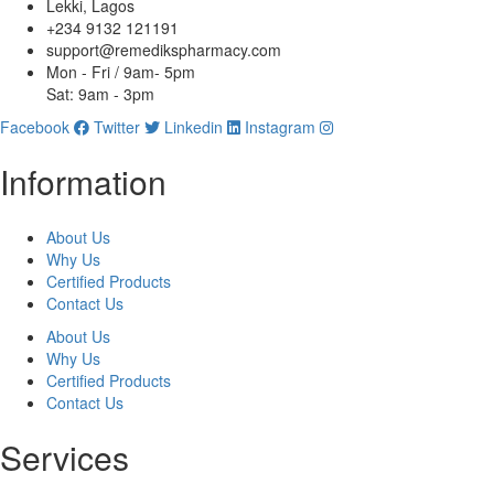
Lekki, Lagos
+234 9132 121191
support@remedikspharmacy.com
Mon - Fri / 9am- 5pm
Sat: 9am - 3pm
Facebook
Twitter
Linkedin
Instagram
Information
About Us
Why Us
Certified Products
Contact Us
About Us
Why Us
Certified Products
Contact Us
Services