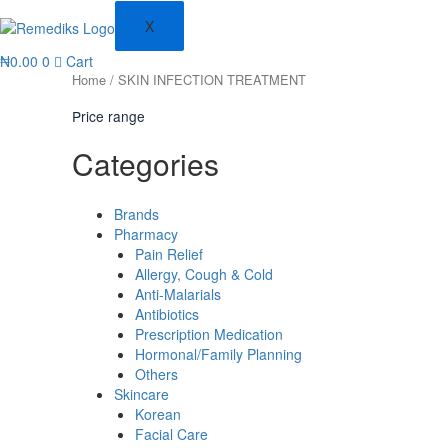
X
₦
0.00
0
Cart
Home
/ SKIN INFECTION TREATMENT
Price range
Categories
Brands
Pharmacy
Pain Relief
Allergy, Cough & Cold
Anti-Malarials
Antibiotics
Prescription Medication
Hormonal/Family Planning
Others
Skincare
Korean
Facial Care